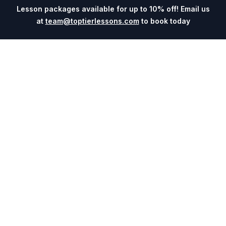
Lesson packages available for up to 10% off! Email us
at
team@toptierlessons.com
to book today
Explore
Company
Coaches
About
Sports
Contact
Cities
Blog