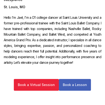
St. Louis
,
MO
Hello I'm Jael, I'm a D1 college dancer at Saint Louis University and a
former pre-professional trainee with the Saint Louis Ballet Company. I
have trained with top companies, including Nashville Ballet, Rocky
Mountain Ballet Company, and Ballet West, and competed at Youth
America Grand Prix. As a dedicated instructor, I specialize in all dance
styles, bringing expertise, passion, and personalized coaching to
help dancers reach their full potential. Additionally, with five years of
modeling experience, I offer insight into performance presence and
artistry. Let’s elevate your dance journey together!
Book a Virtual Session
Book a Lesson