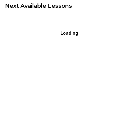
Next Available Lessons
Loading