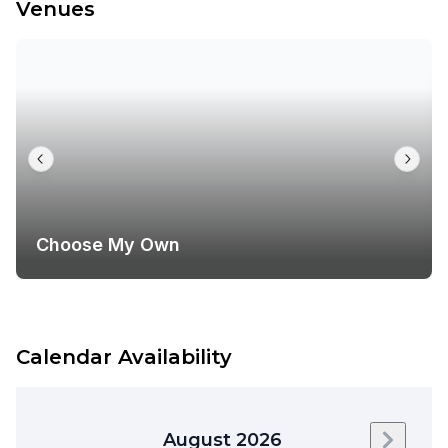
Venues
Choose My Own
Calendar Availability
August 2026