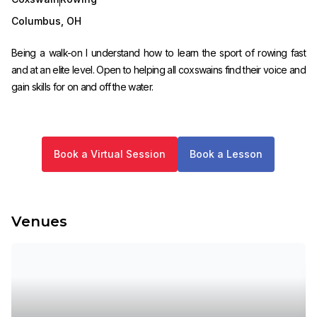
Columbus
,
OH
Being a walk-on I understand how to learn the sport of rowing fast
and at an elite level. Open to helping all coxswains find their voice and
gain skills for on and off the water.
Book a Virtual Session
Book a Lesson
Venues