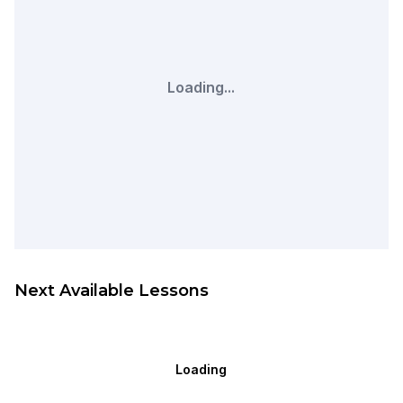
Loading...
Next Available Lessons
Loading