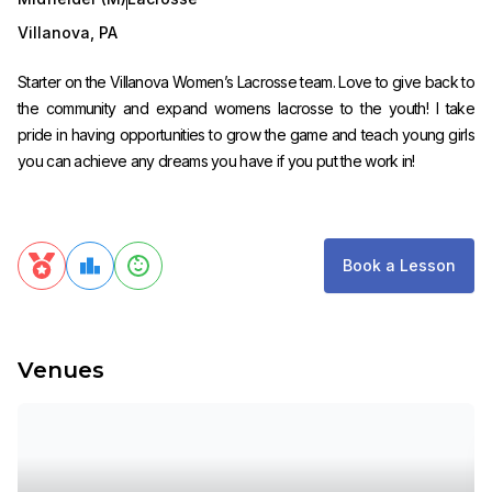
Villanova
,
PA
Starter on the Villanova Women’s Lacrosse team. Love to give back to
the community and expand womens lacrosse to the youth! I take
pride in having opportunities to grow the game and teach young girls
you can achieve any dreams you have if you put the work in!
Book a Lesson
Venues