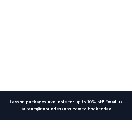
Lesson packages available for up to 10% off! Email us
at
team@toptierlessons.com
to book today