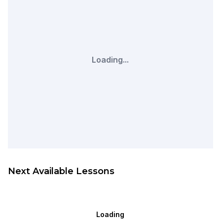
Loading...
Next Available Lessons
Loading