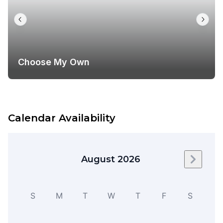
Choose My Own
Calendar Availability
August 2026
Next m
S
M
T
W
T
F
S