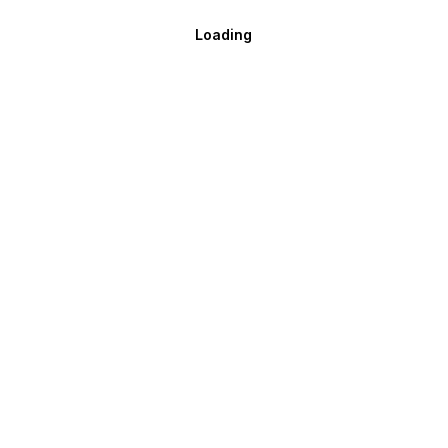
Loading