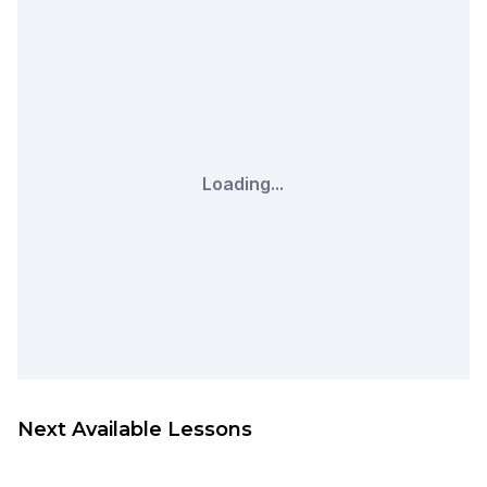
Loading...
Next Available Lessons