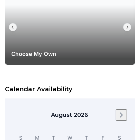
Choose My Own
Calendar Availability
August 2026
Next m
S
M
T
W
T
F
S