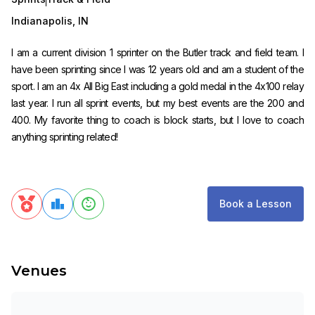
Indianapolis
,
IN
I am a current division 1 sprinter on the Butler track and field team. I
have been sprinting since I was 12 years old and am a student of the
sport. I am an 4x All Big East including a gold medal in the 4x100 relay
last year. I run all sprint events, but my best events are the 200 and
400. My favorite thing to coach is block starts, but I love to coach
anything sprinting related!
Book a Lesson
Venues