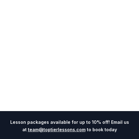
Lesson packages available for up to 10% off! Email us
at
team@toptierlessons.com
to book today