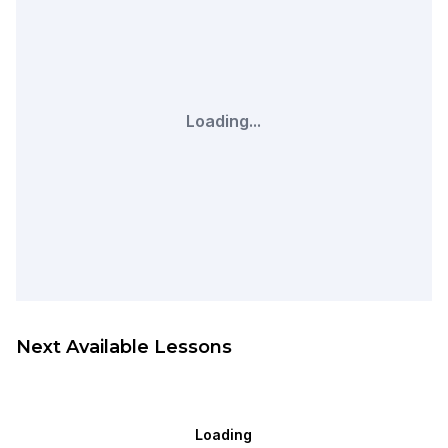
Loading...
Next Available Lessons
Loading