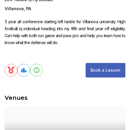
Villanova
,
PA
3 year all conference starting left tackle for Villanova university. High
football iq individual heading into my fifth and final year off eligibility.
Can help with both run game and pass pro and help you learn how to
know what the defense will do.
Book a Lesson
Venues