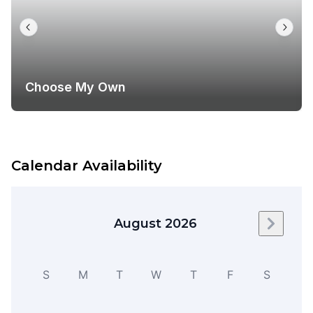
Choose My Own
Calendar Availability
August 2026
Next m
S
M
T
W
T
F
S