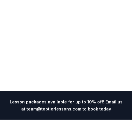
Lesson packages available for up to 10% off! Email us
at
team@toptierlessons.com
to book today