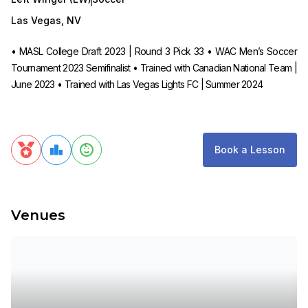
Las Vegas
,
NV
• MASL College Draft 2023 | Round 3 Pick 33 • WAC Men’s Soccer
Tournament 2023 Semifinalist • Trained with Canadian National Team |
June 2023 • Trained with Las Vegas Lights FC | Summer 2024
Book a Lesson
Venues