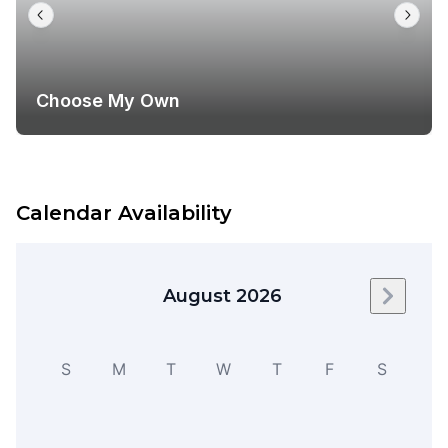
Choose My Own
Calendar Availability
August 2026
Next m
S
M
T
W
T
F
S