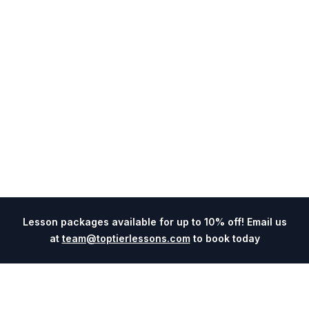
Lesson packages available for up to 10% off! Email us
at
team@toptierlessons.com
to book today