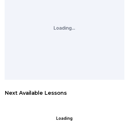
Loading...
Next Available Lessons
Loading