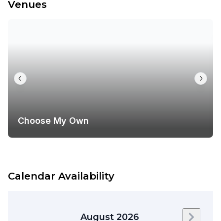
Venues
Choose My Own
Calendar Availability
August 2026