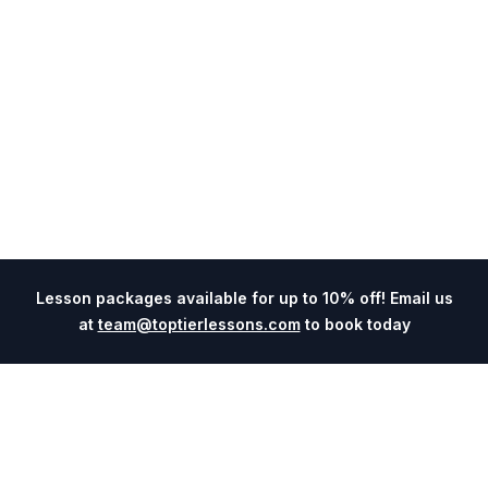
Lesson packages available for up to 10% off! Email us
at
team@toptierlessons.com
to book today