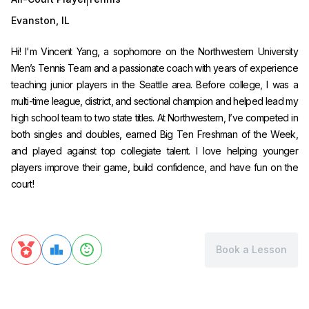
Evanston
,
IL
Hi! I'm Vincent Yang, a sophomore on the Northwestern University
Men’s Tennis Team and a passionate coach with years of experience
teaching junior players in the Seattle area. Before college, I was a
multi-time league, district, and sectional champion and helped lead my
high school team to two state titles. At Northwestern, I’ve competed in
both singles and doubles, earned Big Ten Freshman of the Week,
and played against top collegiate talent. I love helping younger
players improve their game, build confidence, and have fun on the
court!
Book a Lesson