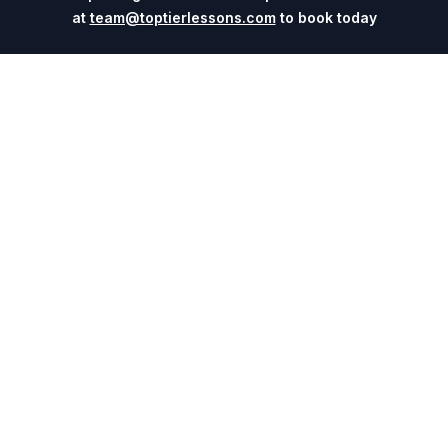
at
team@toptierlessons.com
to book today
Explore
Company
Coaches
About
Sports
Contact
Cities
Blog
Events
For Universities