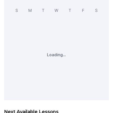
S
M
T
W
T
F
S
Loading...
Next Available Lessons