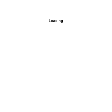
Loading