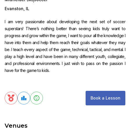
Evanston
,
IL
I am very passionate about developing the next set of soccer
superstars! There’s nothing better than seeing kids truly want to
progress and grow within the game, I want to pour all the knowledge I
have into them and help them reach their goals whatever they may
be. I teach every aspect of the game, technical, tactical, and mental. I
play a high level and have been in many different youth, collegiate,
and professional environments. I just wish to pass on the passion I
have for the game to kids.
Book a Lesson
Venues