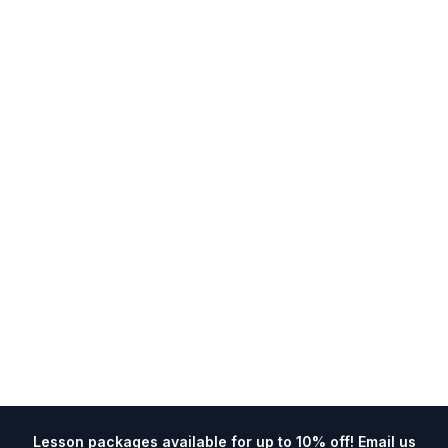
Lesson packages available for up to 10% off! Email us