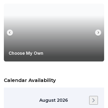
Choose My Own
Calendar Availability
August 2026
Next m