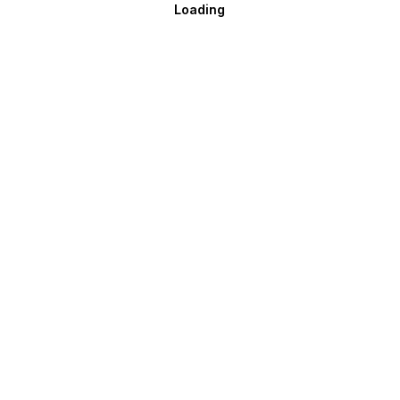
Loading