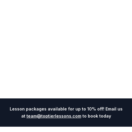
Lesson packages available for up to 10% off! Email us
at
team@toptierlessons.com
to book today