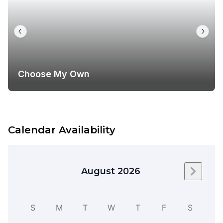
Choose My Own
Calendar Availability
August 2026
Next m
S
M
T
W
T
F
S