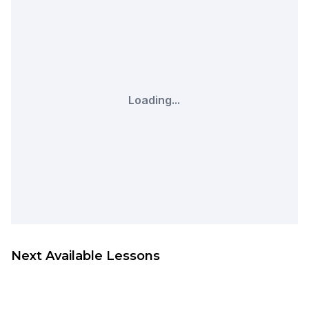
Loading...
Next Available Lessons