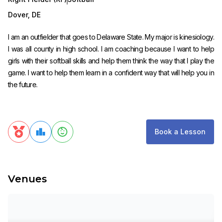
Dover
,
DE
I am an outfielder that goes to Delaware State. My major is kinesiology.
I was all county in high school. I am coaching because I want to help
girls with their softball skills and help them think the way that I play the
game. I want to help them learn in a confident way that will help you in
the future.
Book a Lesson
Venues