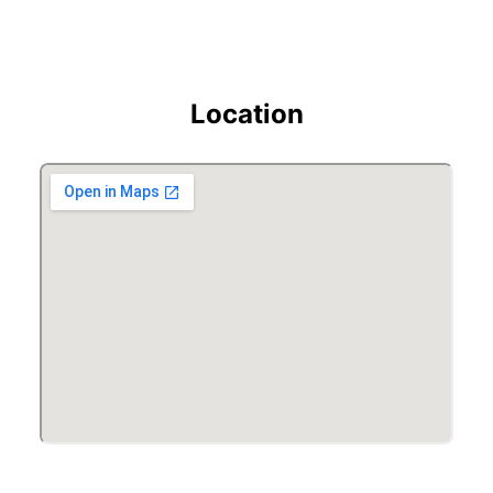
Location