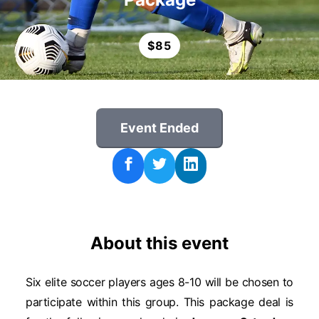
$
85
Event Ended
About this event
Six elite soccer players ages 8-10 will be chosen to
participate within this group. This package deal is