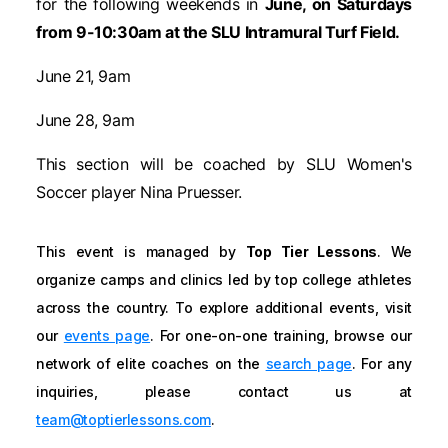
for the following weekends in
June, on Saturdays
from 9-10:30am at the SLU Intramural Turf Field.
June 21, 9am
June 28, 9am
This section will be coached by SLU Women's
Soccer player Nina Pruesser.
This event is managed by
Top Tier Lessons
. We
organize camps and clinics led by top college athletes
across the country. To explore additional events, visit
our
events page
. For one-on-one training, browse our
network of elite coaches on the
search page
. For any
inquiries, please contact us at
team@toptierlessons.com
.