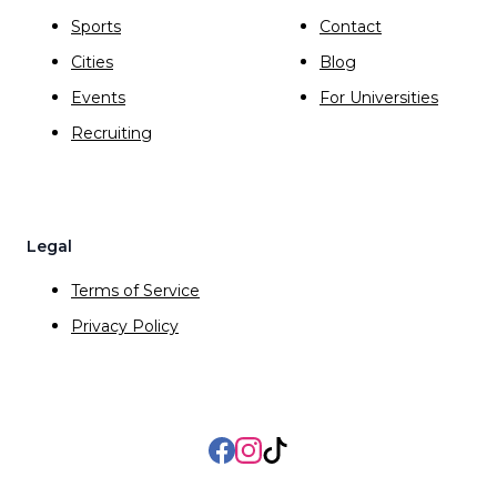
Sports
Contact
Cities
Blog
Events
For Universities
Recruiting
Legal
Terms of Service
Privacy Policy
Facebook
Instagram
TikTok