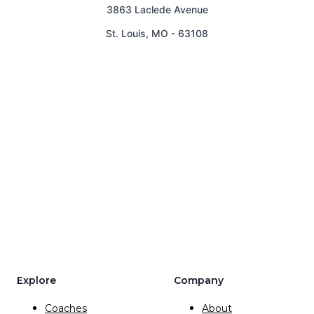
3863 Laclede Avenue
St. Louis
,
MO
-
63108
Explore
Company
Coaches
About