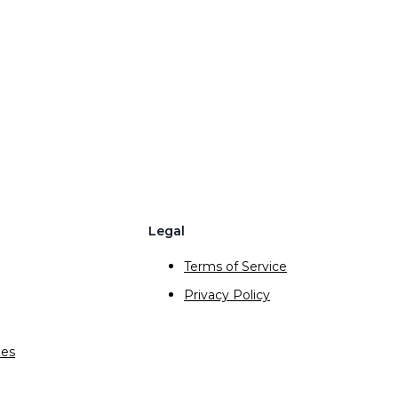
Legal
Terms of Service
Privacy Policy
ies