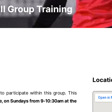
ll Group Training
Locati
to participate within this group. This
e, on Sundays from 9-10:30am at the