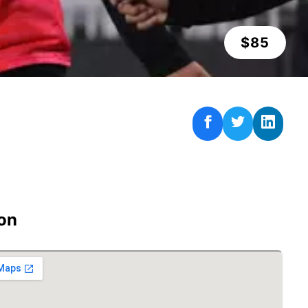
$
85
on