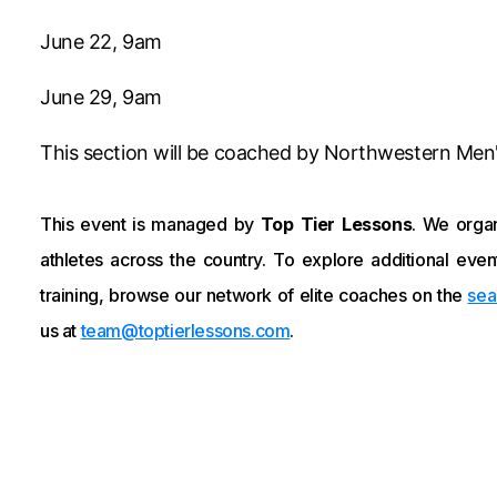
June 22, 9am
June 29, 9am
This section will be coached by Northwestern Men
This event is managed by
Top Tier Lessons
. We organ
athletes across the country. To explore additional event
training, browse our network of elite coaches on the
sea
us at
team@toptierlessons.com
.