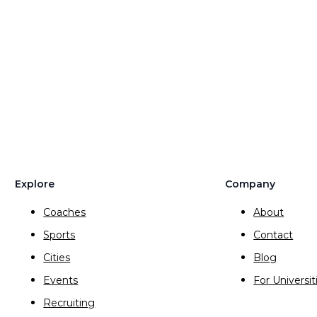
Explore
Company
Coaches
About
Sports
Contact
Cities
Blog
Events
For Universit
Recruiting