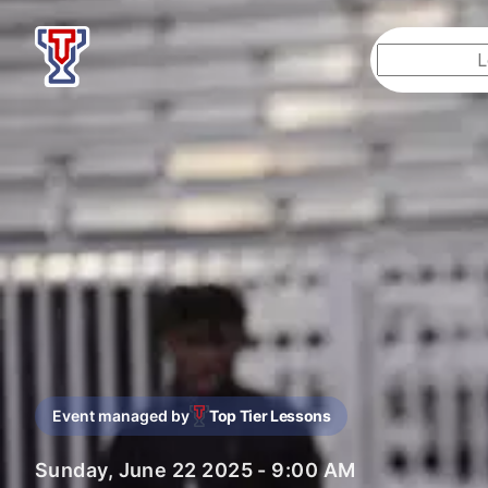
Top Tier Lessons
Event managed by
Top Tier Lessons
Sunday, June 22 2025 - 9:00 AM