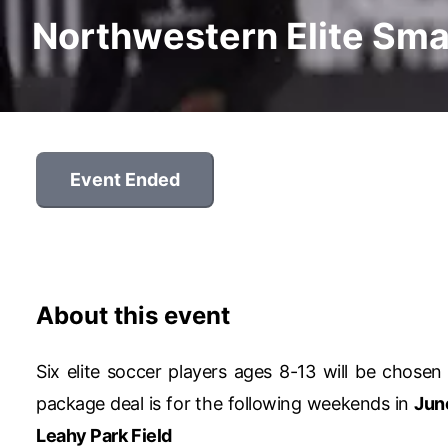
Northwestern Elite Sma
Event Ended
About this event
Six elite soccer players ages 8-13 will be chosen 
package deal is for the following weekends in
Jun
Leahy Park Field