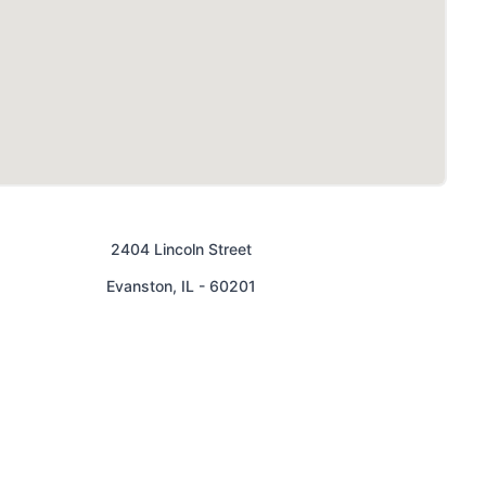
2404 Lincoln Street
Evanston
,
IL
-
60201