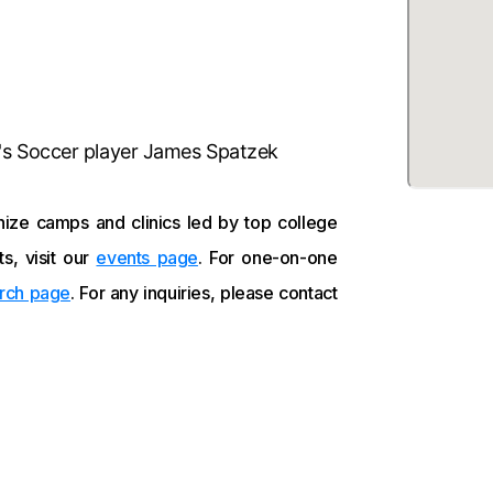
's Soccer player James Spatzek
ize camps and clinics led by top college
s, visit our
events page
. For one-on-one
rch page
. For any inquiries, please contact