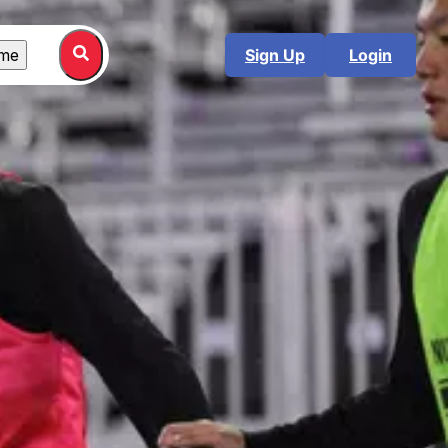
me
Sign Up
Login