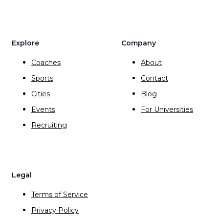
Explore
Company
Coaches
About
Sports
Contact
Cities
Blog
Events
For Universities
Recruiting
Legal
Terms of Service
Privacy Policy