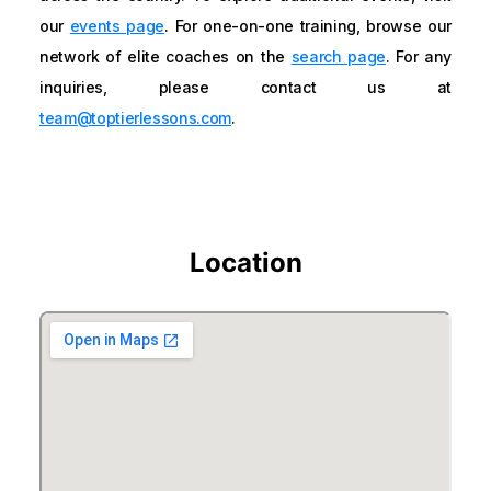
our
events page
. For one-on-one training, browse our
network of elite coaches on the
search page
. For any
inquiries, please contact us at
team@toptierlessons.com
.
Location