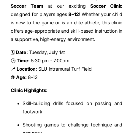
Soccer Team
at our exciting
Soccer Clinic
designed for players ages
8–12
! Whether your child
is new to the game or is an elite athlete, this clinic
offers age-appropriate and skill-based instruction in
a supportive, high-energy environment.
🗓
Date:
Tuesday, July 1st
🕒
Time:
5:30 pm - 7:00pm
📍
Location:
SLU Intramural Turf Field
⚽
Age:
8-12
Clinic Highlights:
Skill-building drills focused on passing and
footwork
Shooting games to challenge technique and
accuracy