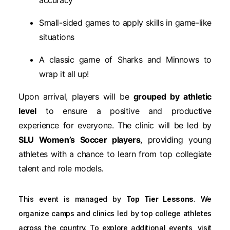
Small-sided games to apply skills in game-like
situations
A classic game of Sharks and Minnows to
wrap it all up!
Upon arrival, players will be
grouped by athletic
level
to ensure a positive and productive
experience for everyone. The clinic will be led by
SLU Women’s Soccer players
, providing young
athletes with a chance to learn from top collegiate
talent and role models.
This event is managed by
Top Tier Lessons
. We
organize camps and clinics led by top college athletes
across the country. To explore additional events, visit