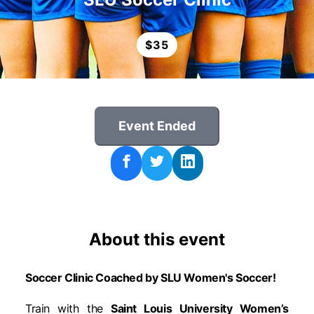
$
35
Event Ended
About this event
Soccer Clinic Coached by SLU Women's Soccer!
Train with the
Saint Louis University Women’s