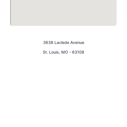
3638 Laclede Avenue
St. Louis
,
MO
-
63108