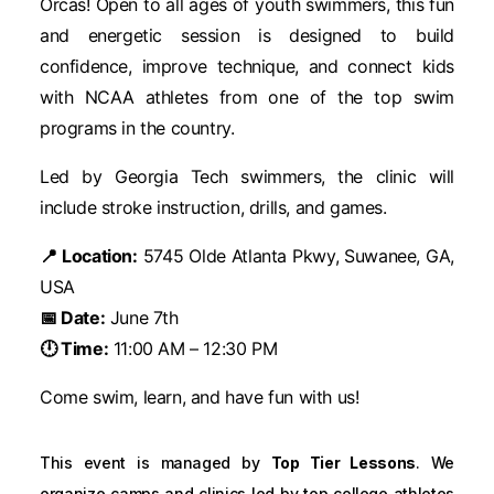
Orcas! Open to all ages of youth swimmers, this fun
and energetic session is designed to build
confidence, improve technique, and connect kids
with NCAA athletes from one of the top swim
programs in the country.
Led by Georgia Tech swimmers, the clinic will
include stroke instruction, drills, and games.
📍 Location:
5745 Olde Atlanta Pkwy, Suwanee, GA,
USA
📅 Date:
June 7th
🕛 Time:
11:00 AM – 12:30 PM
Come swim, learn, and have fun with us!
This event is managed by
Top Tier Lessons
. We
organize camps and clinics led by top college athletes