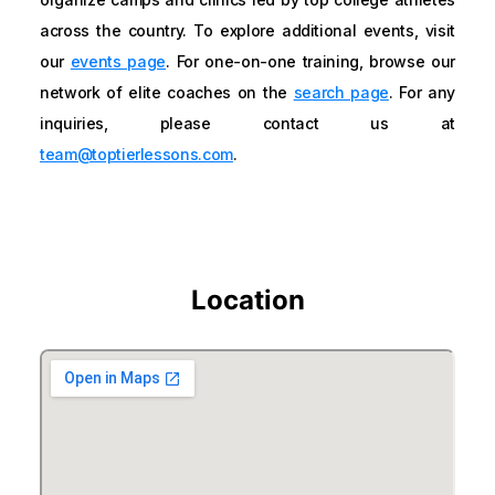
across the country. To explore additional events, visit
our
events page
. For one-on-one training, browse our
network of elite coaches on the
search page
. For any
inquiries, please contact us at
team@toptierlessons.com
.
Location