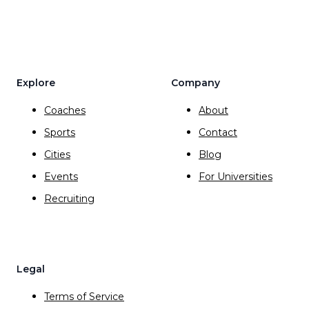
Explore
Company
Coaches
About
Sports
Contact
Cities
Blog
Events
For Universities
Recruiting
Legal
Terms of Service