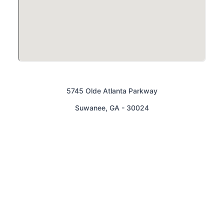
5745 Olde Atlanta Parkway
Suwanee
,
GA
-
30024