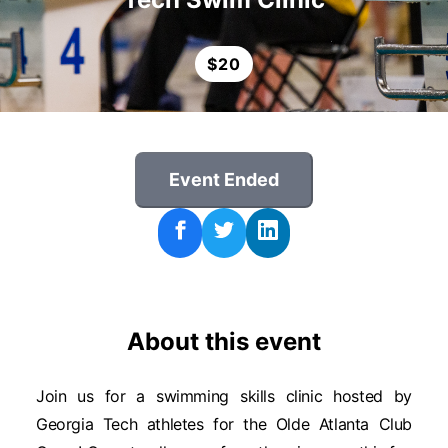
$
20
Event Ended
About this event
Join us for a swimming skills clinic hosted by
Georgia Tech athletes for the Olde Atlanta Club