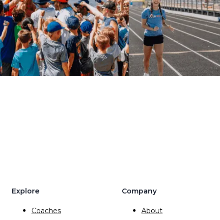
Explore
Company
Coaches
About