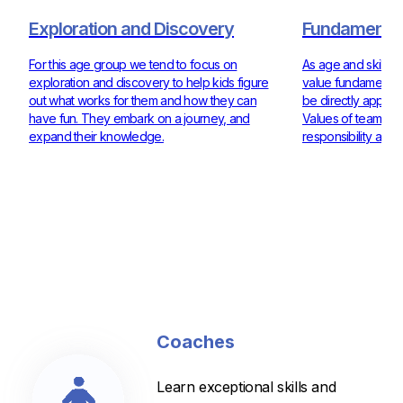
Exploration and Discovery
Fundamentals
For this age group we tend to focus on
As age and skill ra
exploration and discovery to help kids figure
value fundamentals
out what works for them and how they can
be directly applie
have fun. They embark on a journey, and
Values of teamwor
expand their knowledge.
responsibility are 
Coaches
Learn exceptional skills and