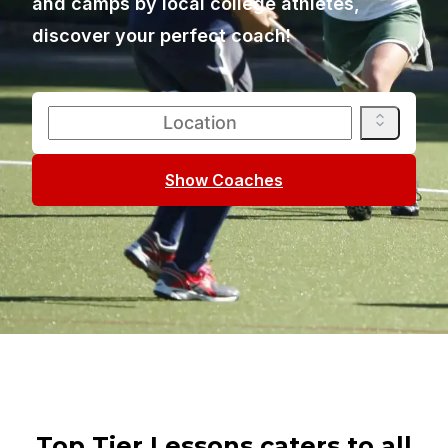
and camps by local college athletes,
discover your perfect coach!
Show Coaches
Top Tier Lessons caters to all