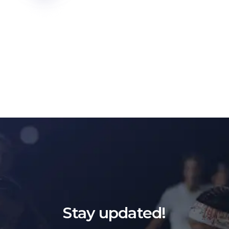
Stay updated!