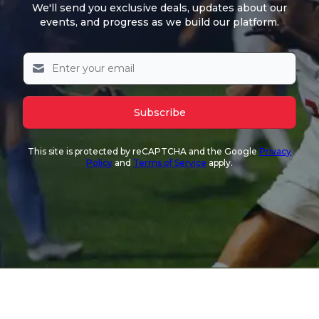
We'll send you exclusive deals, updates about our
events, and progress as we build our platform.
Subscribe
This site is protected by reCAPTCHA and the Google
Privacy
Policy
and
Terms of Service
apply.