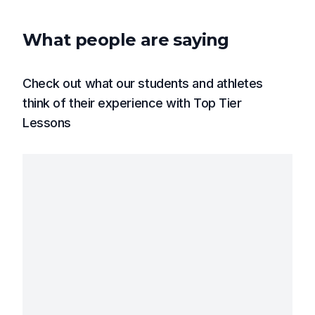
What people are saying
Check out what our students and athletes
think of their experience with Top Tier
Lessons