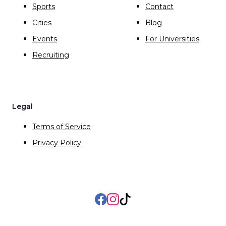
Sports
Contact
Cities
Blog
Events
For Universities
Recruiting
Legal
Terms of Service
Privacy Policy
Facebook
Instagram
TikTok