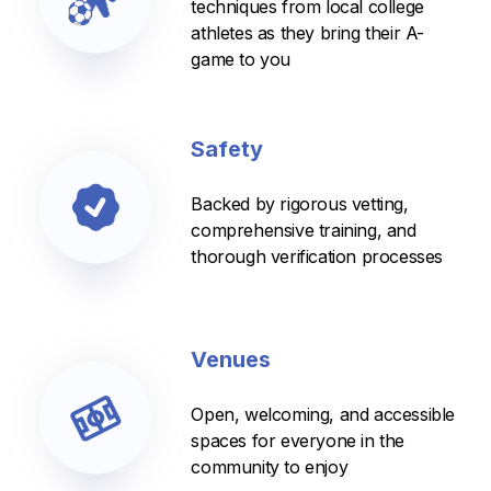
techniques from local college
athletes as they bring their A-
game to you
Safety
Backed by rigorous vetting,
comprehensive training, and
thorough verification processes
Venues
Open, welcoming, and accessible
spaces for everyone in the
community to enjoy