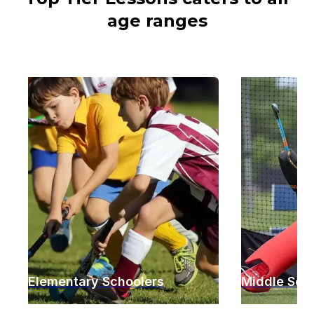
age ranges
Elementary Schoolers
Middle Sch