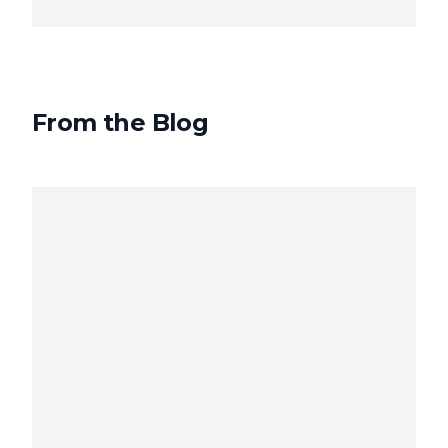
From the Blog