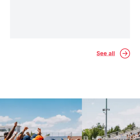
See all