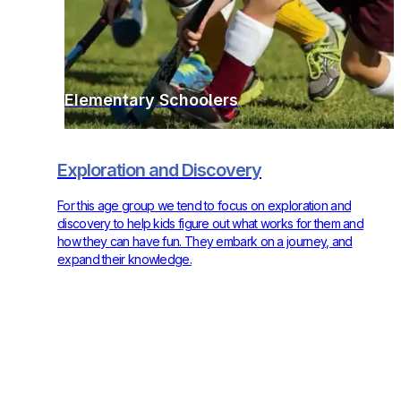
Elementary Schoolers
Exploration and Discovery
For this age group we tend to focus on exploration and
discovery to help kids figure out what works for them and
how they can have fun. They embark on a journey, and
expand their knowledge.