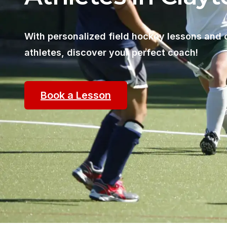
With personalized field hockey lessons and 
athletes, discover your perfect coach!
Book a Lesson