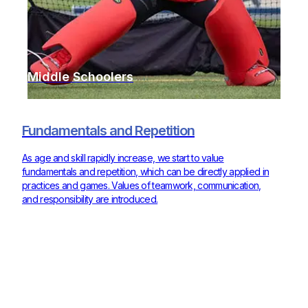
Middle Schoolers
Fundamentals and Repetition
As age and skill rapidly increase, we start to value
fundamentals and repetition, which can be directly applied in
practices and games. Values of teamwork, communication,
and responsibility are introduced.