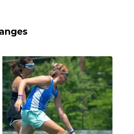
ranges