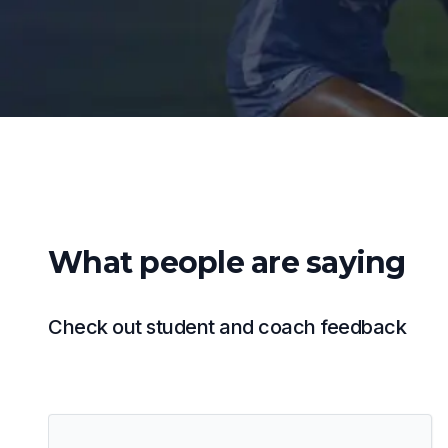
What people are saying
Check out student and coach feedback