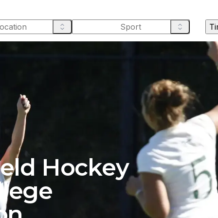
Ti
ield Hockey
llege
on