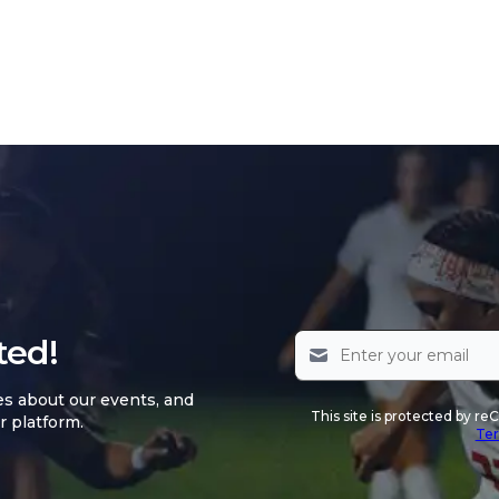
ted!
es about our events, and
This site is protected by 
r platform.
Ter