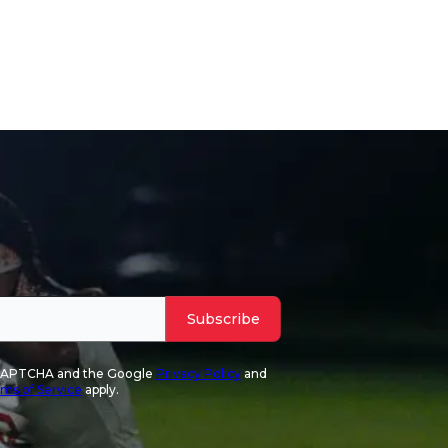
Subscribe
reCAPTCHA and the Google
Privacy Policy
and
ms of Service
apply.