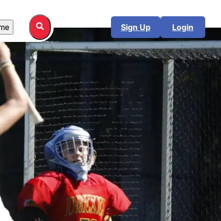
me
Sign Up
Login