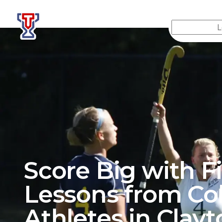
Top Tier Lessons
Score Big with F
Lessons from Co
Athletes in
Clayt