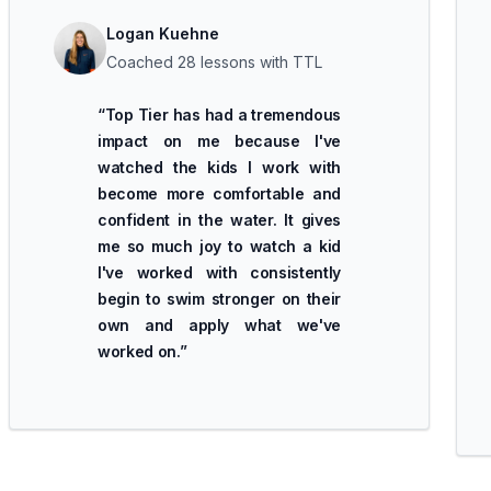
Logan Kuehne
Coached 28 lessons with TTL
“
Top Tier has had a tremendous
impact on me because I've
watched the kids I work with
become more comfortable and
confident in the water. It gives
me so much joy to watch a kid
I've worked with consistently
begin to swim stronger on their
own and apply what we've
worked on.
”