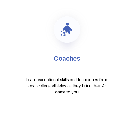
Coaches
Learn exceptional skills and techniques from
local college athletes as they bring their A-
game to you