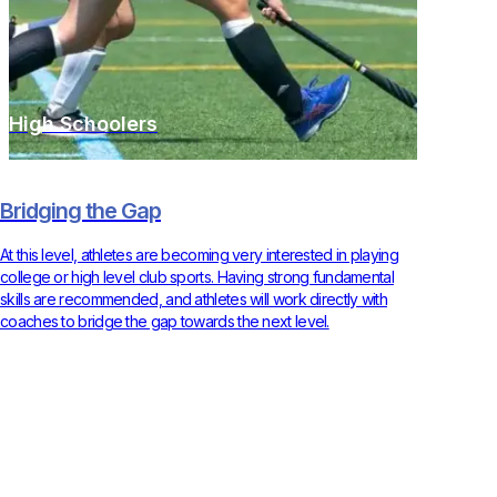
High Schoolers
Bridging the Gap
At this level, athletes are becoming very interested in playing
college or high level club sports. Having strong fundamental
skills are recommended, and athletes will work directly with
coaches to bridge the gap towards the next level.