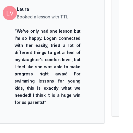
Laura
Booked a lesson with TTL
“
We've only had one lesson but
I'm so happy. Logan connected
with her easily, tried a lot of
different things to get a feel of
my daughter's comfort level, but
I feel like she was able to make
progress right away! For
swimming lessons for young
kids, this is exactly what we
needed! I think it is a huge win
for us parents!
”