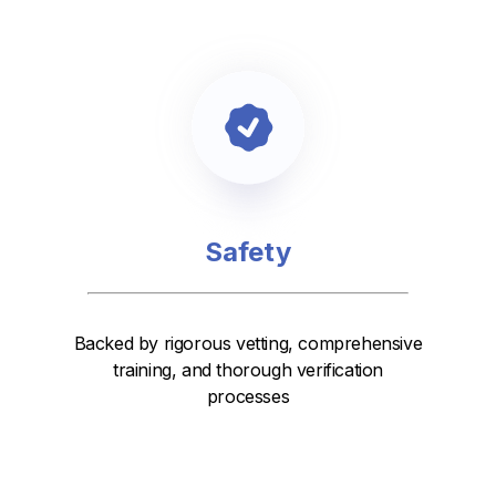
Safety
Backed by rigorous vetting, comprehensive
training, and thorough verification
processes