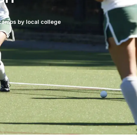
camps by local college