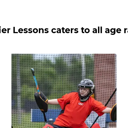
ier Lessons caters to all age 