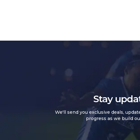
Stay upda
We'll send you exclusive deals, updat
progress as we build ou