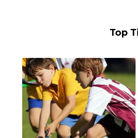
Top T