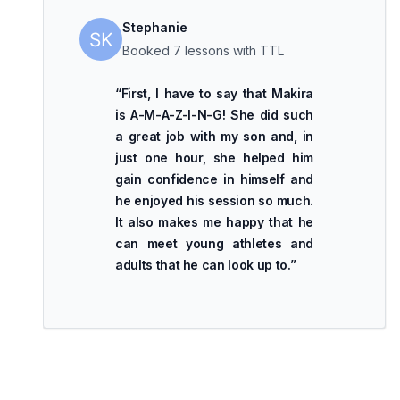
Stephanie
Booked 7 lessons with TTL
“
First, I have to say that Makira
is A-M-A-Z-I-N-G! She did such
a great job with my son and, in
just one hour, she helped him
gain confidence in himself and
he enjoyed his session so much.
It also makes me happy that he
can meet young athletes and
adults that he can look up to.
”