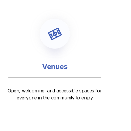
Venues
Open, welcoming, and accessible spaces for
everyone in the community to enjoy