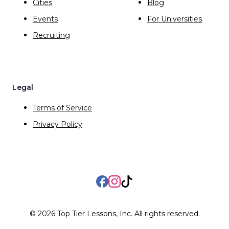
Cities
Blog
Events
For Universities
Recruiting
Legal
Terms of Service
Privacy Policy
Facebook
Instagram
TikTok
©
2026
Top Tier Lessons, Inc. All rights reserved.