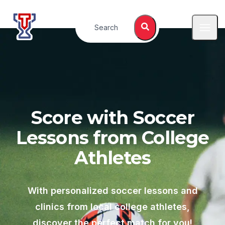
Top Tier Lessons
Search
Open
Score with Soccer
Lessons from College
Athletes
With personalized soccer lessons and
clinics from local college athletes,
discover the perfect match for you!