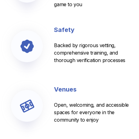
game to you
Safety
Backed by rigorous vetting,
comprehensive training, and
thorough verification processes
Venues
Open, welcoming, and accessible
spaces for everyone in the
community to enjoy