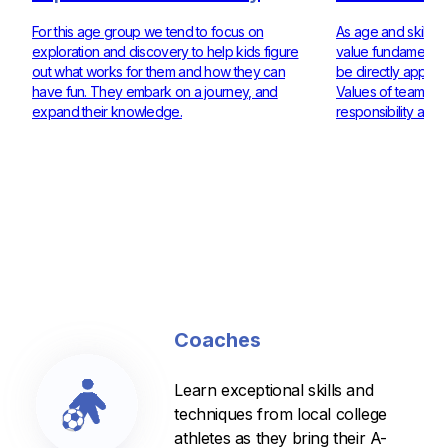
For this age group we tend to focus on
As age and skill ra
exploration and discovery to help kids figure
value fundamentals
out what works for them and how they can
be directly applie
have fun. They embark on a journey, and
Values of teamwor
expand their knowledge.
responsibility are 
Coaches
Learn exceptional skills and
techniques from local college
athletes as they bring their A-