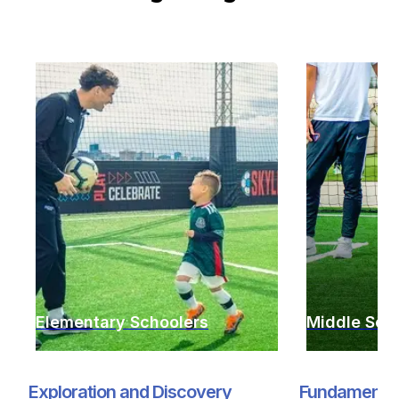
Elementary Schoolers
Middle Sch
Exploration and Discovery
Fundamentals