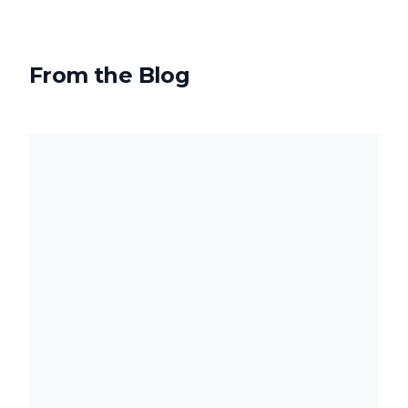
From the Blog