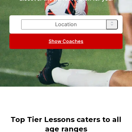
Show Coaches
Top Tier Lessons caters to all
age ranges