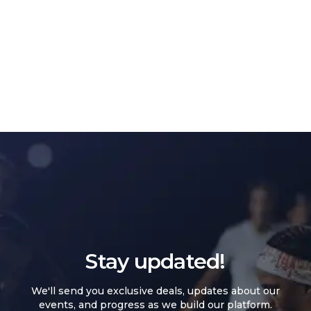
Stay updated!
We'll send you exclusive deals, updates about our
events, and progress as we build our platform.