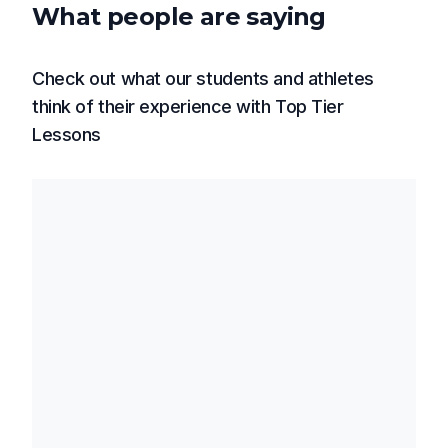
What people are saying
Check out what our students and athletes
think of their experience with Top Tier
Lessons