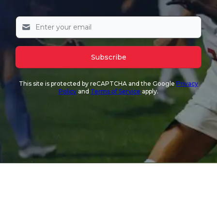
Subscribe
This site is protected by reCAPTCHA and the Google
Privacy
Policy
and
Terms of Service
apply.