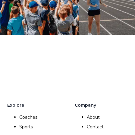
Explore
Company
Coaches
About
Sports
Contact