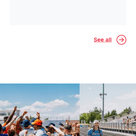
See all