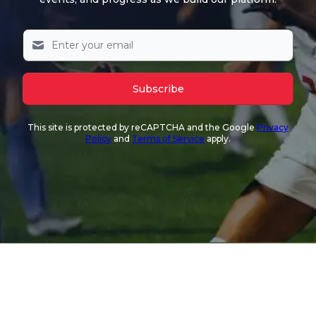
Subscribe
This site is protected by reCAPTCHA and the Google
Privacy
Policy
and
Terms of Service
apply.