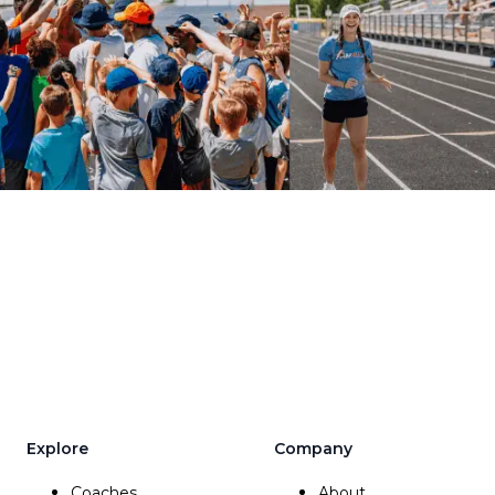
Explore
Company
Coaches
About