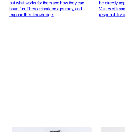
out what works for them and how they can
be directly applie
have fun. They embark on a journey, and
Values of teamwor
expand their knowledge.
responsibility are 
Check out our Coaches