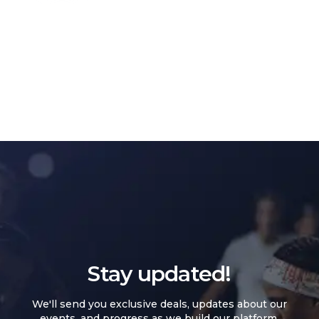
Stay updated!
We'll send you exclusive deals, updates about our
events, and progress as we build our platform.