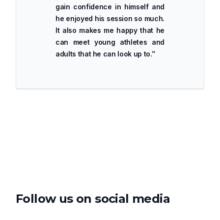
gain confidence in himself and
he enjoyed his session so much.
It also makes me happy that he
can meet young athletes and
adults that he can look up to.
”
Follow us on social media