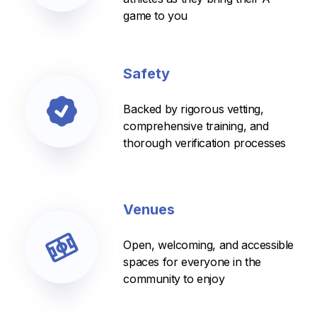
game to you
Safety
Backed by rigorous vetting,
comprehensive training, and
thorough verification processes
Venues
Open, welcoming, and accessible
spaces for everyone in the
community to enjoy