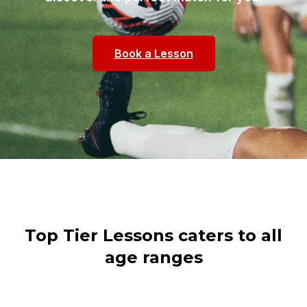
Book a Lesson
Top Tier Lessons caters to all
age ranges