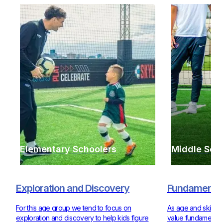
Elementary Schoolers
Middle Sch
Exploration and Discovery
Fundamentals
For this age group we tend to focus on
As age and skill ra
exploration and discovery to help kids figure
value fundamentals