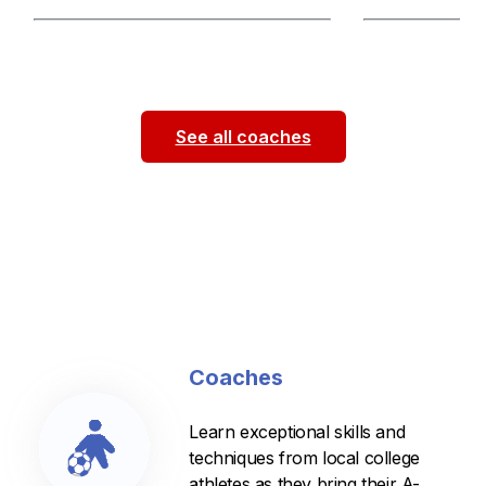
Hello! My name is Jesus Tadeo and I
I am a technical a
am a WashU student-athlete on the
to incorporate: s
men’s soccer team and a former
skills, and dribbl
athlete
...
See all coaches
Coaches
Learn exceptional skills and
techniques from local college
athletes as they bring their A-