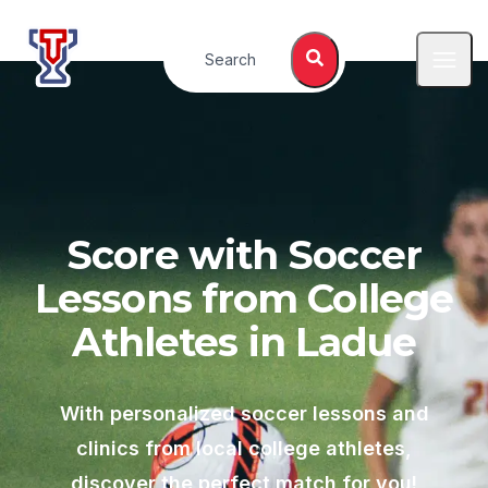
Top Tier Lessons
Search
Open
Score with Soccer
Lessons from College
Athletes in
Ladue
With personalized soccer lessons and
clinics from local college athletes,
discover the perfect match for you!