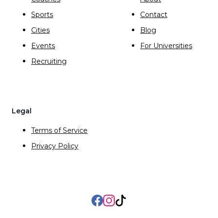
Sports
Contact
Cities
Blog
Events
For Universities
Recruiting
Legal
Terms of Service
Privacy Policy
Facebook
Instagram
TikTok