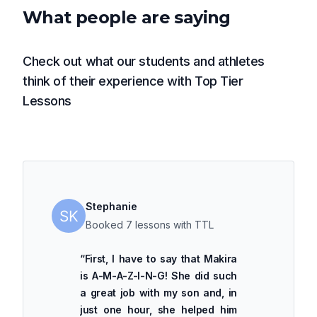
What people are saying
Check out what our students and athletes
think of their experience with Top Tier
Lessons
Stephanie
Booked 7 lessons with TTL
“
First, I have to say that Makira
is A-M-A-Z-I-N-G! She did such
a great job with my son and, in
just one hour, she helped him