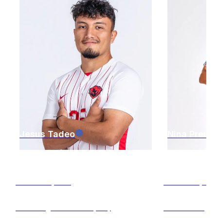
Jesus
Tadeo
Nina
Preuss
St. Louis
,
MO
St. Louis
,
M
Attacking Midfielder (AM)
Midfielder (M)