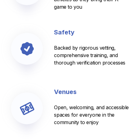
game to you
Safety
Backed by rigorous vetting,
comprehensive training, and
thorough verification processes
Venues
Open, welcoming, and accessible
spaces for everyone in the
community to enjoy