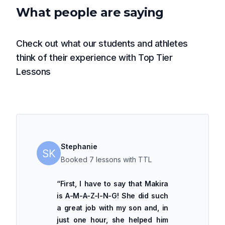
What people are saying
Check out what our students and athletes
think of their experience with Top Tier
Lessons
Stephanie
Booked 7 lessons with TTL
“
First, I have to say that Makira
is A-M-A-Z-I-N-G! She did such
a great job with my son and, in
just one hour, she helped him