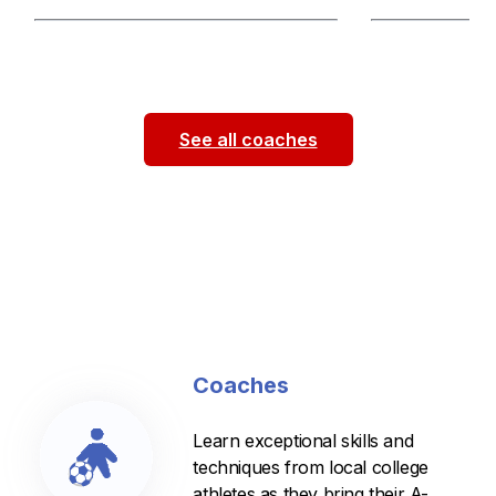
Hi everyone! My name is Lauren Seppi
Hello my name is
and I am a sophomore outside back at
be a sophomore i
the University of Illinois. I have
...
2025! I am on t
See all coaches
Coaches
Learn exceptional skills and
techniques from local college
athletes as they bring their A-