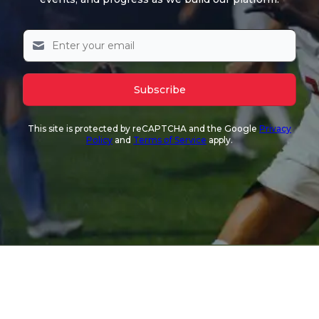
Subscribe
This site is protected by reCAPTCHA and the Google
Privacy
Policy
and
Terms of Service
apply.