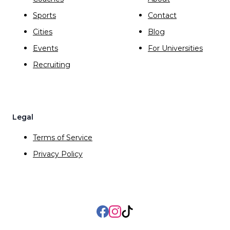
Sports
Contact
Cities
Blog
Events
For Universities
Recruiting
Legal
Terms of Service
Privacy Policy
Facebook
Instagram
TikTok