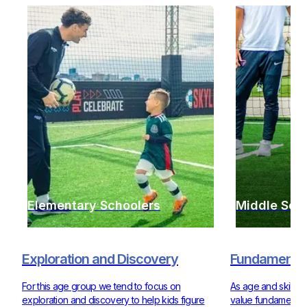
Elementary Schoolers
Middle Sch
Exploration and Discovery
Fundamentals
For this age group we tend to focus on
As age and skill ra
exploration and discovery to help kids figure
value fundamentals