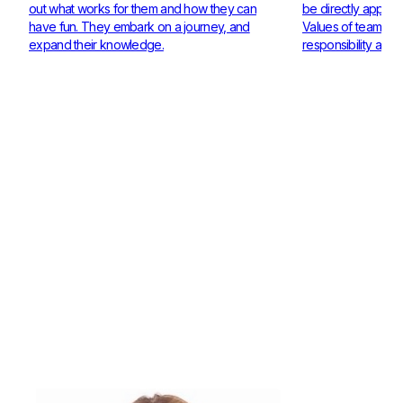
out what works for them and how they can
be directly applie
have fun. They embark on a journey, and
Values of teamwor
expand their knowledge.
responsibility are 
Check out our Coaches