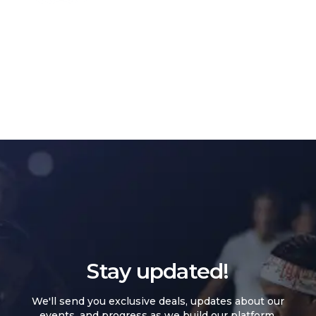
Stay updated!
We'll send you exclusive deals, updates about our
events, and progress as we build our platform.