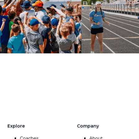
Explore
Company
Coaches
About