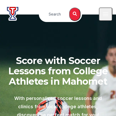
Top Tier Lessons
Search
Open
Score with Soccer
Lessons from College
Athletes in
Mahomet
With personalized soccer lessons and
clinics from local college athletes,
discover the perfect match for you!