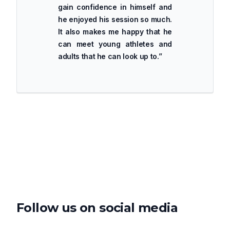
gain confidence in himself and
he enjoyed his session so much.
It also makes me happy that he
can meet young athletes and
adults that he can look up to.
”
Follow us on social media