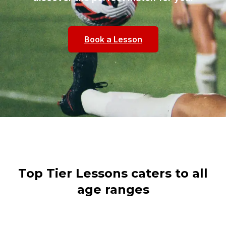
Book a Lesson
Top Tier Lessons caters to all
age ranges