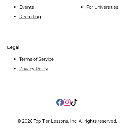
Events
For Universities
Recruiting
Legal
Terms of Service
Privacy Policy
Facebook
Instagram
TikTok
©
2026
Top Tier Lessons, Inc. All rights reserved.