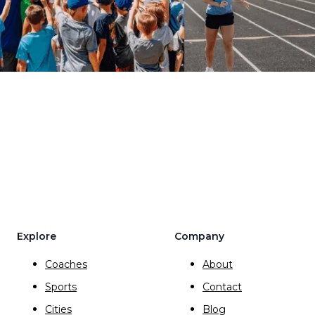
Explore
Company
Coaches
About
Sports
Contact
Cities
Blog