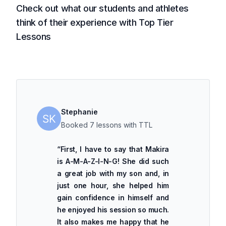
Check out what our students and athletes
think of their experience with Top Tier
Lessons
Stephanie
Booked 7 lessons with TTL
“
First, I have to say that Makira
is A-M-A-Z-I-N-G! She did such
a great job with my son and, in
just one hour, she helped him
gain confidence in himself and
he enjoyed his session so much.
It also makes me happy that he