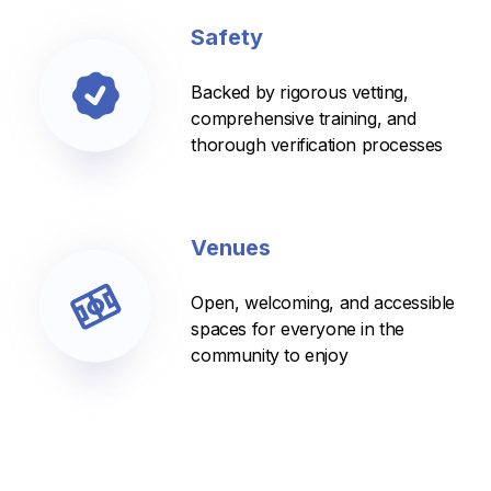
Safety
Backed by rigorous vetting,
comprehensive training, and
thorough verification processes
Venues
Open, welcoming, and accessible
spaces for everyone in the
community to enjoy