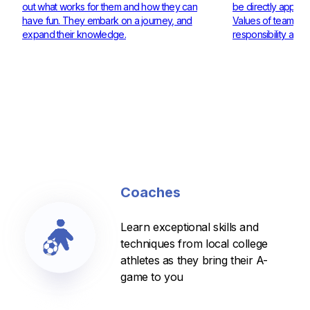
out what works for them and how they can
be directly applie
have fun. They embark on a journey, and
Values of teamwor
expand their knowledge.
responsibility are 
Coaches
Learn exceptional skills and
techniques from local college
athletes as they bring their A-
game to you