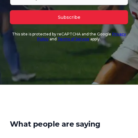
Subscribe
This site is protected by reCAPTCHA and the Google
Privacy
Policy
and
Terms of Service
apply.
What people are saying