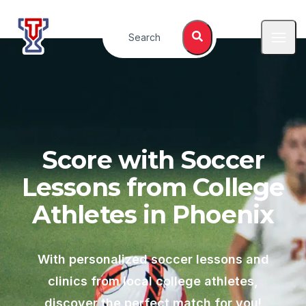
Top Tier Lessons
Search
Open
Score with Soccer
Lessons from College
Athletes in
Phoenix
With personalized soccer lessons and
clinics from local college athletes,
discover the perfect match for you!