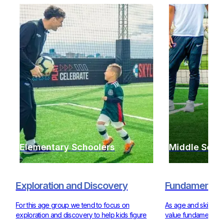
Elementary Schoolers
Middle Sch
Exploration and Discovery
Fundamentals
For this age group we tend to focus on
As age and skill ra
exploration and discovery to help kids figure
value fundamentals