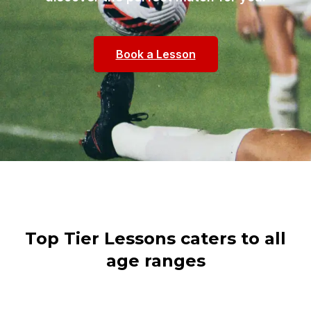
Book a Lesson
Top Tier Lessons caters to all
age ranges