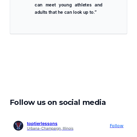
can meet young athletes and
adults that he can look up to.
”
Follow us on social media
toptierlessons
Follow
Urbana-Champaign, Illinois