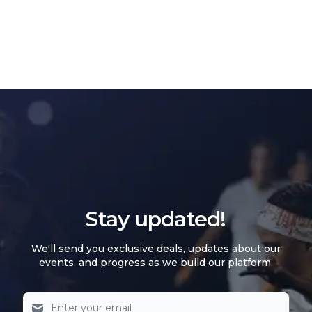
Stay updated!
We'll send you exclusive deals, updates about our
events, and progress as we build our platform.