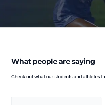
What people are saying
Check out what our students and athletes thi