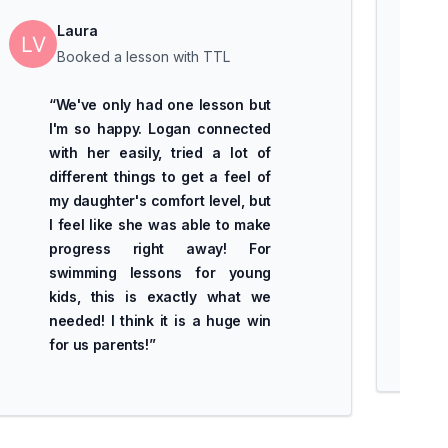
Laura
Booked a lesson with TTL
“
We've only had one lesson but
I'm so happy. Logan connected
with her easily, tried a lot of
different things to get a feel of
my daughter's comfort level, but
I feel like she was able to make
progress right away! For
swimming lessons for young
kids, this is exactly what we
needed! I think it is a huge win
for us parents!
”