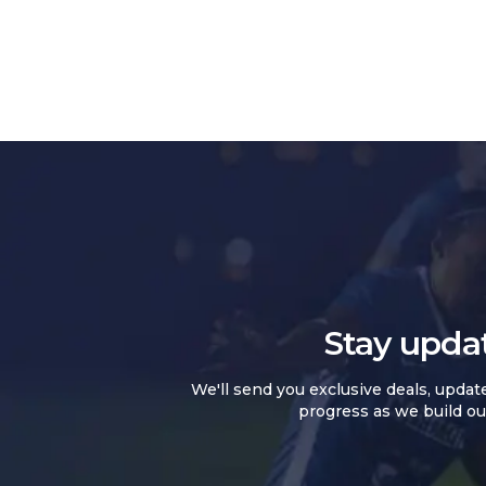
Stay upda
We'll send you exclusive deals, updat
progress as we build ou