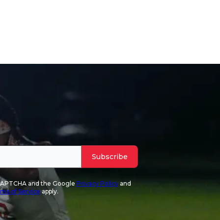
Subscribe
reCAPTCHA and the Google
Privacy Policy
and
ms of Service
apply.