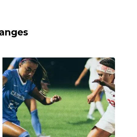
ranges