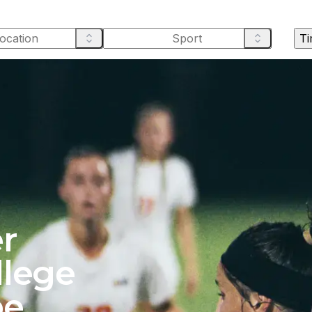
Ti
r
llege
pe