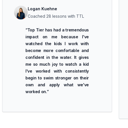
Logan Kuehne
Coached 28 lessons with TTL
“
Top Tier has had a tremendous
impact on me because I've
watched the kids I work with
become more comfortable and
confident in the water. It gives
me so much joy to watch a kid
I've worked with consistently
begin to swim stronger on their
own and apply what we've
worked on.
”