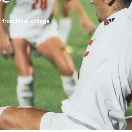
 from local college
!