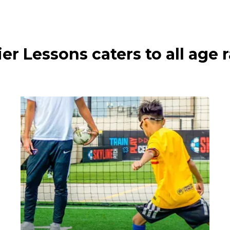
ier Lessons caters to all age 