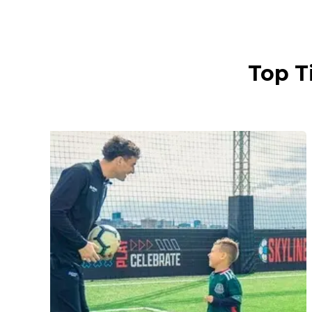
Top T