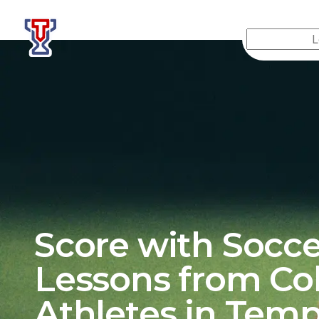
Top Tier Lessons
Score with Socce
Lessons from Co
Athletes in
Tem