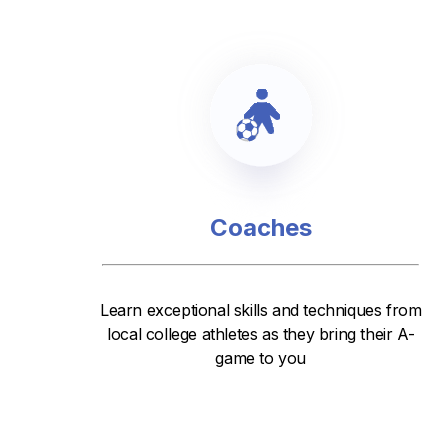
Coaches
Learn exceptional skills and techniques from
local college athletes as they bring their A-
game to you