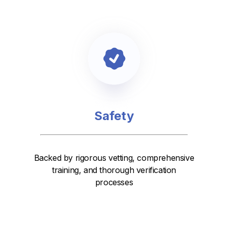
Safety
Backed by rigorous vetting, comprehensive
training, and thorough verification
processes