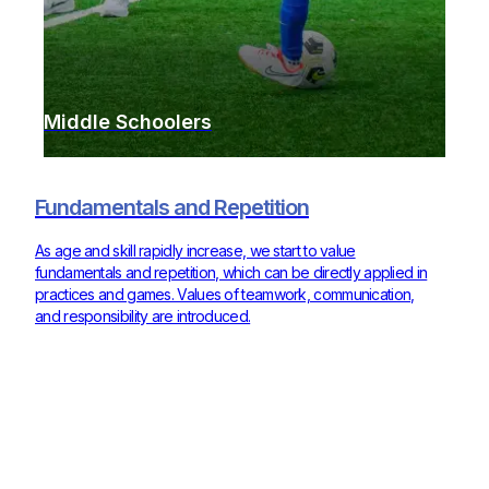
Middle Schoolers
Fundamentals and Repetition
As age and skill rapidly increase, we start to value
fundamentals and repetition, which can be directly applied in
practices and games. Values of teamwork, communication,
and responsibility are introduced.