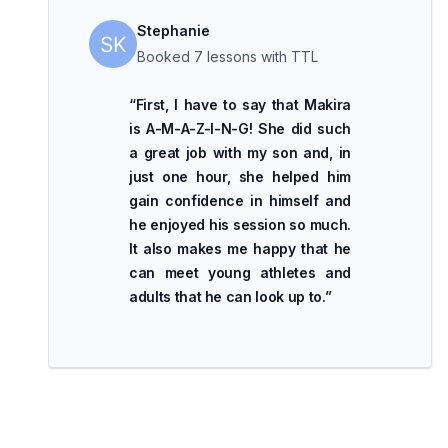
Stephanie
Booked 7 lessons with TTL
“
First, I have to say that Makira
is A-M-A-Z-I-N-G! She did such
a great job with my son and, in
just one hour, she helped him
gain confidence in himself and
he enjoyed his session so much.
It also makes me happy that he
can meet young athletes and
adults that he can look up to.
”