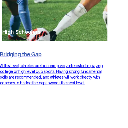
High Schoolers
Bridging the Gap
At this level, athletes are becoming very interested in playing
college or high level club sports. Having strong fundamental
skills are recommended, and athletes will work directly with
coaches to bridge the gap towards the next level.