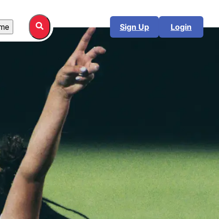
me
Sign Up
Login