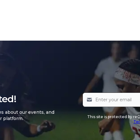
ted!
es about our events, and
This site is protected by 
r platform.
Ter