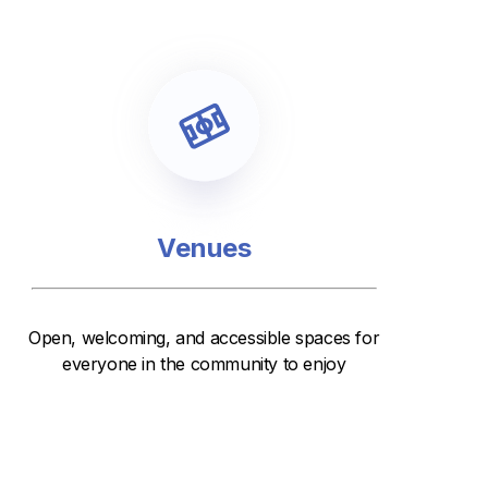
Venues
Open, welcoming, and accessible spaces for
everyone in the community to enjoy