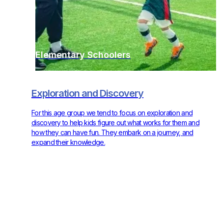
Elementary Schoolers
Exploration and Discovery
For this age group we tend to focus on exploration and
discovery to help kids figure out what works for them and
how they can have fun. They embark on a journey, and
expand their knowledge.