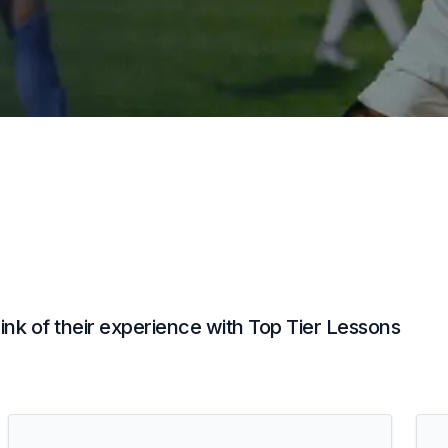
nk of their experience with Top Tier Lessons