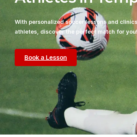
With personalized soccer lessons and clinics
athletes, discover the perfect match for you
Book a Lesson