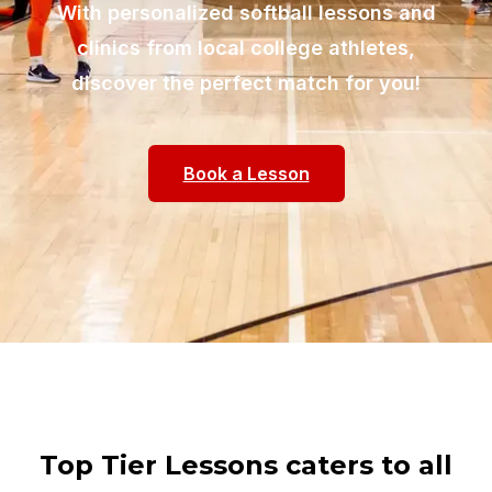
With personalized softball lessons and
clinics from local college athletes,
discover the perfect match for you!
Book a Lesson
Top Tier Lessons caters to all