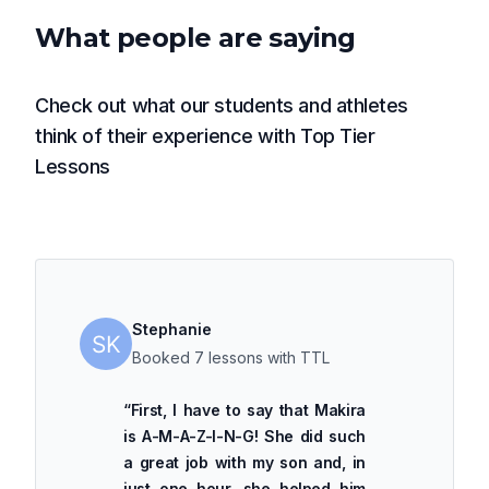
What people are saying
Check out what our students and athletes
think of their experience with Top Tier
Lessons
Stephanie
Booked 7 lessons with TTL
“
First, I have to say that Makira
is A-M-A-Z-I-N-G! She did such
a great job with my son and, in
just one hour, she helped him