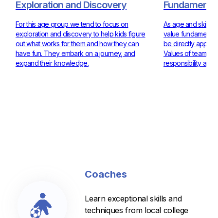
Exploration and Discovery
Fundamentals
For this age group we tend to focus on
As age and skill ra
exploration and discovery to help kids figure
value fundamentals
out what works for them and how they can
be directly applie
have fun. They embark on a journey, and
Values of teamwor
expand their knowledge.
responsibility are 
Coaches
Learn exceptional skills and
techniques from local college