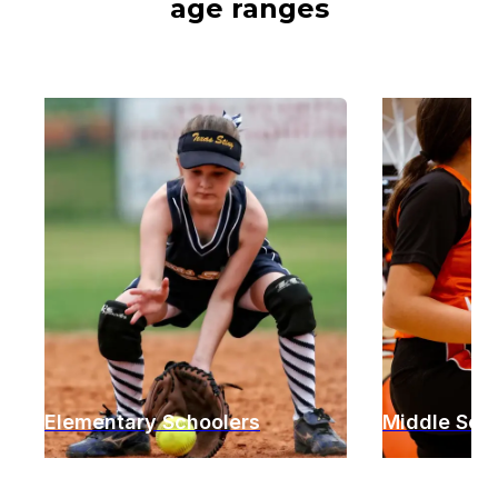
age ranges
Elementary Schoolers
Middle Sch