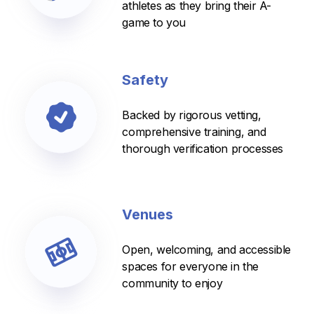
athletes as they bring their A-
game to you
Safety
Backed by rigorous vetting,
comprehensive training, and
thorough verification processes
Venues
Open, welcoming, and accessible
spaces for everyone in the
community to enjoy