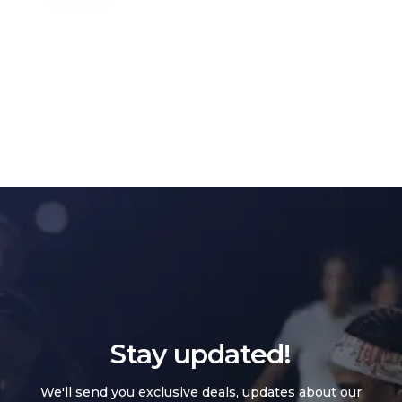
Stay updated!
We'll send you exclusive deals, updates about our