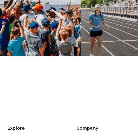
Explore
Company