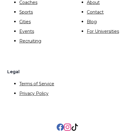
Coaches
About
Sports
Contact
Cities
Blog
Events
For Universities
Recruiting
Legal
Terms of Service
Privacy Policy
Facebook
Instagram
TikTok