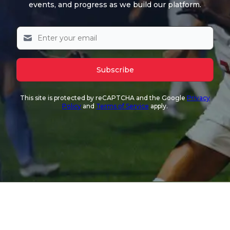
events, and progress as we build our platform.
Subscribe
This site is protected by reCAPTCHA and the Google
Privacy
Policy
and
Terms of Service
apply.