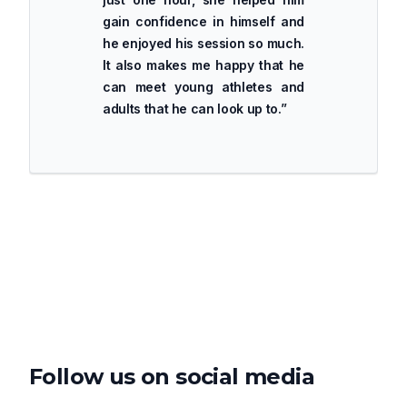
gain confidence in himself and
he enjoyed his session so much.
It also makes me happy that he
can meet young athletes and
adults that he can look up to.
”
Follow us on social media