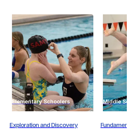
Elementary Schoolers
Middle Sch
Exploration and Discovery
Fundamentals