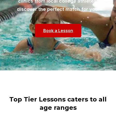
clinics from local college athletes,
discover the perfect match for you!
Book a Lesson
Top Tier Lessons caters to all
age ranges