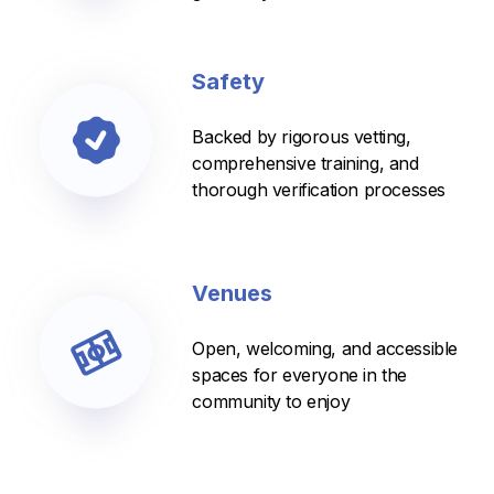
Safety
Backed by rigorous vetting,
comprehensive training, and
thorough verification processes
Venues
Open, welcoming, and accessible
spaces for everyone in the
community to enjoy