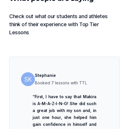
Check out what our students and athletes
think of their experience with Top Tier
Lessons
Stephanie
Booked 7 lessons with TTL
“
First, I have to say that Makira
is A-M-A-Z-I-N-G! She did such
a great job with my son and, in
just one hour, she helped him
gain confidence in himself and