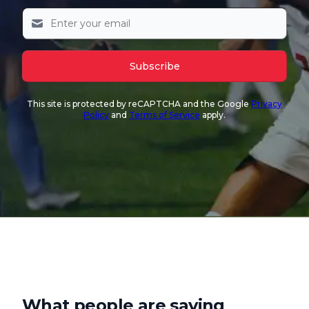
Subscribe
This site is protected by reCAPTCHA and the Google
Privacy
Policy
and
Terms of Service
apply.
What people are saying