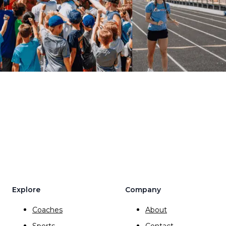
Explore
Company
Coaches
About
Sports
Contact