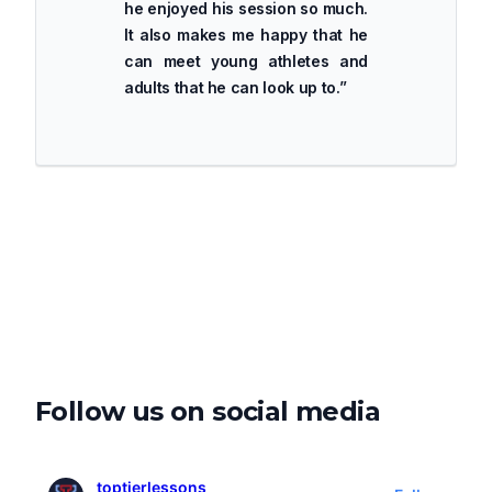
he enjoyed his session so much.
It also makes me happy that he
can meet young athletes and
adults that he can look up to.
”
Follow us on social media
toptierlessons