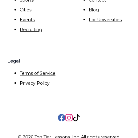
Cities
Blog
Events
For Universities
Recruiting
Legal
Terms of Service
Privacy Policy
Facebook
Instagram
TikTok
©
2026
Top Tier Lessons, Inc. All rights reserved.