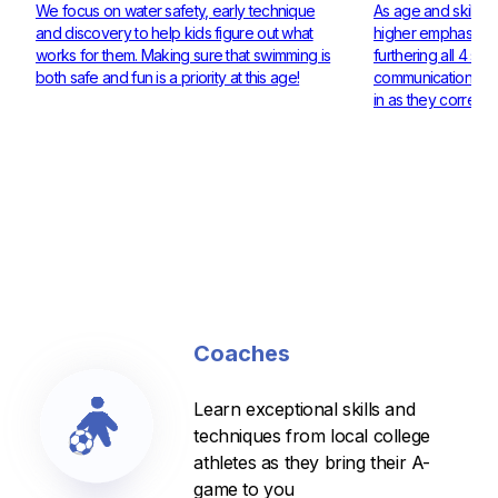
We focus on water safety, early technique
As age and skill ra
and discovery to help kids figure out what
higher emphasis on
works for them. Making sure that swimming is
furthering all 4 st
both safe and fun is a priority at this age!
communication and 
in as they corresp
Coaches
Learn exceptional skills and
techniques from local college
athletes as they bring their A-
game to you