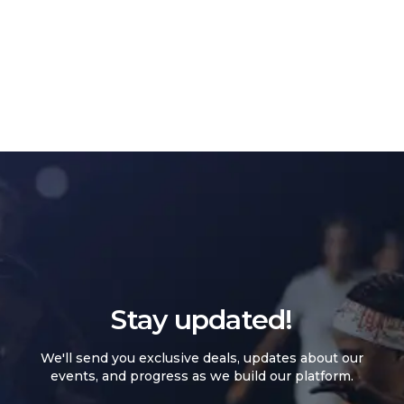
Stay updated!
We'll send you exclusive deals, updates about our
events, and progress as we build our platform.