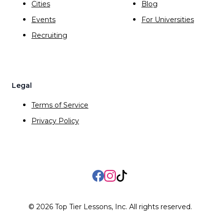
Cities
Blog
Events
For Universities
Recruiting
Legal
Terms of Service
Privacy Policy
Facebook
Instagram
TikTok
©
2026
Top Tier Lessons, Inc. All rights reserved.