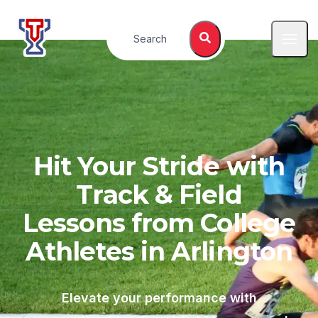
Top Tier Lessons
Search
Open
Hit Your Stride with
Track & Field
Lessons from College
Athletes in
Arlington
Elevate your performance with