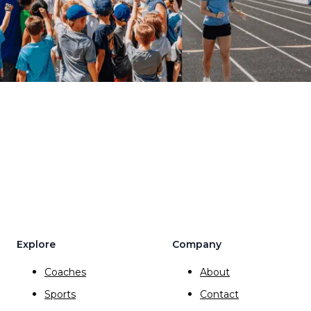
Explore
Company
Coaches
About
Sports
Contact