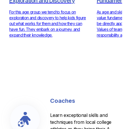
Exploration and Discovery
Fundamentals
For this age group we tend to focus on
As age and skill ra
exploration and discovery to help kids figure
value fundamentals
out what works for them and how they can
be directly applie
have fun. They embark on a journey, and
Values of teamwor
expand their knowledge.
responsibility are 
Coaches
Learn exceptional skills and
techniques from local college