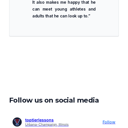
It also makes me happy that he
can meet young athletes and
adults that he can look up to.
”
Follow us on social media
toptierlessons
Follow
Urbana-Champaign, Illinois