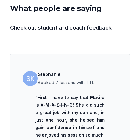
What people are saying
Check out student and coach feedback
Stephanie
Booked 7 lessons with TTL
“
First, I have to say that Makira
is A-M-A-Z-I-N-G! She did such
a great job with my son and, in
just one hour, she helped him
gain confidence in himself and
he enjoyed his session so much.