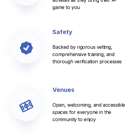
athletes as they bring their A-
game to you
Safety
Backed by rigorous vetting,
comprehensive training, and
thorough verification processes
Venues
Open, welcoming, and accessible
spaces for everyone in the
community to enjoy