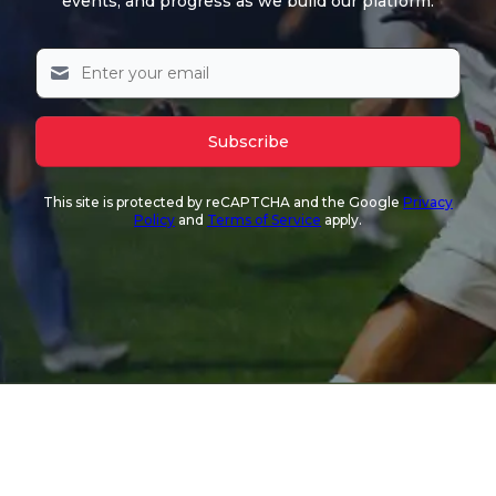
events, and progress as we build our platform.
Subscribe
This site is protected by reCAPTCHA and the Google
Privacy
Policy
and
Terms of Service
apply.