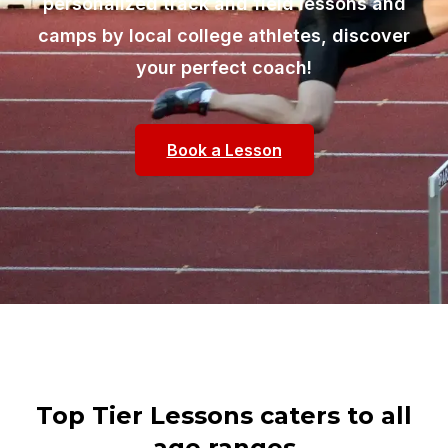
personalized track and field lessons and
camps by local college athletes, discover
your perfect coach!
Book a Lesson
Top Tier Lessons caters to all
age ranges