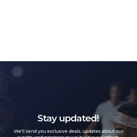
Stay updated!
We'll send you exclusive deals, updates about our