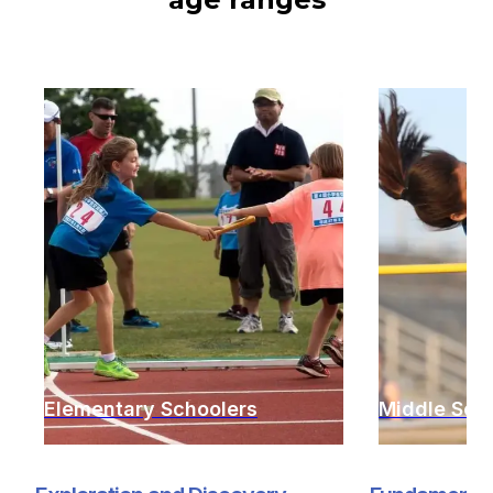
Elementary Schoolers
Middle Sch