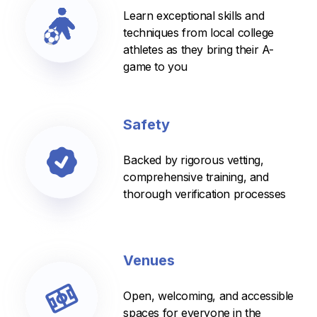
Learn exceptional skills and
techniques from local college
athletes as they bring their A-
game to you
Safety
Backed by rigorous vetting,
comprehensive training, and
thorough verification processes
Venues
Open, welcoming, and accessible
spaces for everyone in the