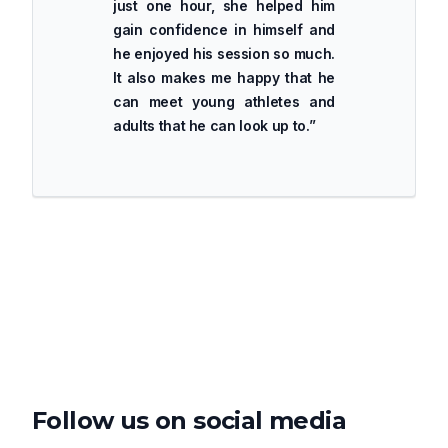
just one hour, she helped him
gain confidence in himself and
he enjoyed his session so much.
It also makes me happy that he
can meet young athletes and
adults that he can look up to.
”
Follow us on social media