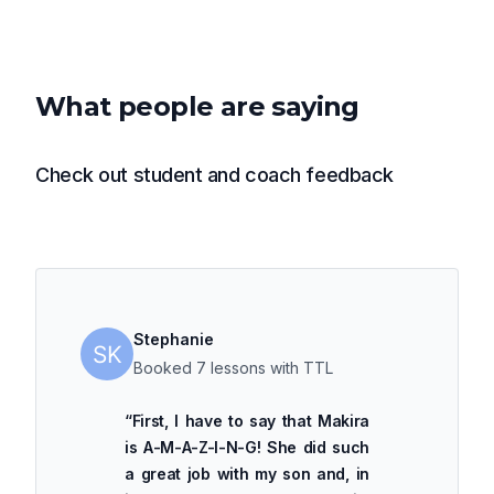
What people are saying
Check out student and coach feedback
Stephanie
Booked 7 lessons with TTL
“
First, I have to say that Makira
is A-M-A-Z-I-N-G! She did such
a great job with my son and, in