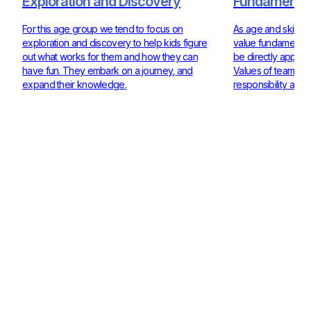
Exploration and Discovery
Fundamentals
For this age group we tend to focus on
As age and skill ra
exploration and discovery to help kids figure
value fundamentals
out what works for them and how they can
be directly applie
have fun. They embark on a journey, and
Values of teamwor
expand their knowledge.
responsibility are 
Check out our Coaches