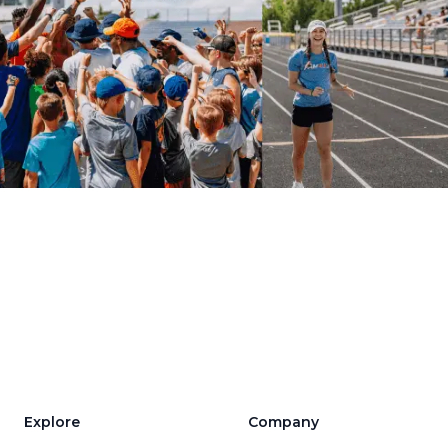
Explore
Company