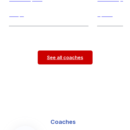
Jumps
Sprints
Hello! My name is Jenna Givens. I’m a
Hi! I am a Saint 
physical therapy student at Saint Louis
and field athlet
University. This is my third
...
short sprint
...
See all coaches
Coaches