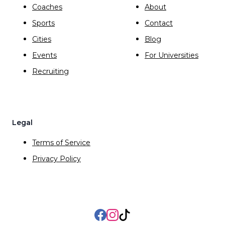
Coaches
About
Sports
Contact
Cities
Blog
Events
For Universities
Recruiting
Legal
Terms of Service
Privacy Policy
Facebook
Instagram
TikTok