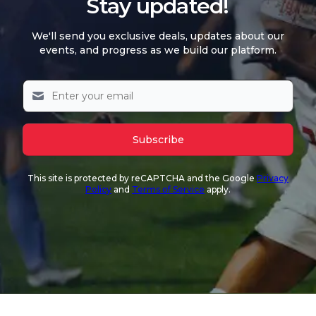
Stay updated!
We'll send you exclusive deals, updates about our
events, and progress as we build our platform.
Subscribe
This site is protected by reCAPTCHA and the Google
Privacy
Policy
and
Terms of Service
apply.