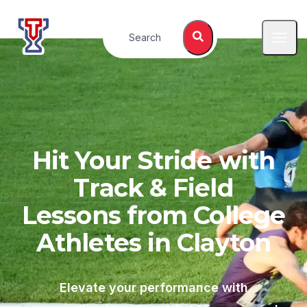
Top Tier Lessons
Search
Open
Hit Your Stride with
Track & Field
Lessons from College
Athletes in
Clayton
Elevate your performance with