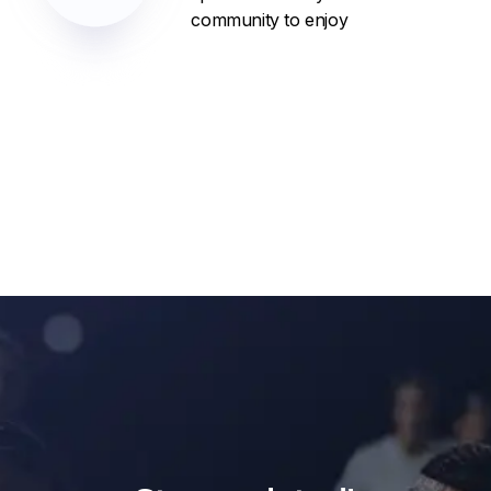
community to enjoy