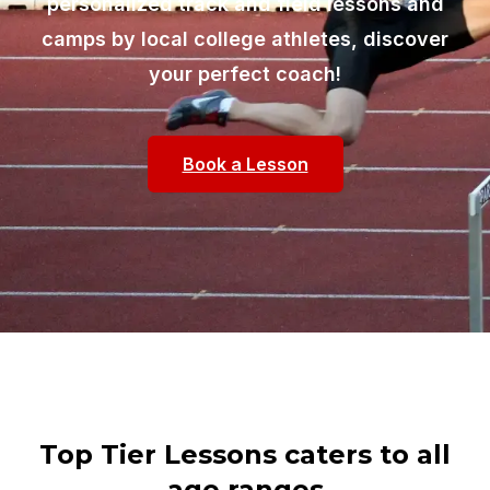
personalized track and field lessons and
camps by local college athletes, discover
your perfect coach!
Book a Lesson
Top Tier Lessons caters to all
age ranges