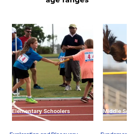
Elementary Schoolers
Middle Sch