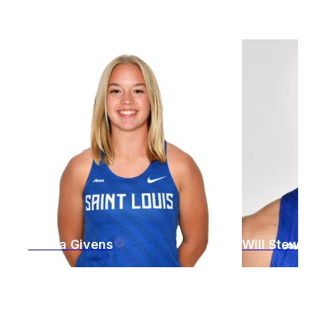
Jenna
Givens
Will
Stewar
St. Louis
,
MO
St. Louis
,
M