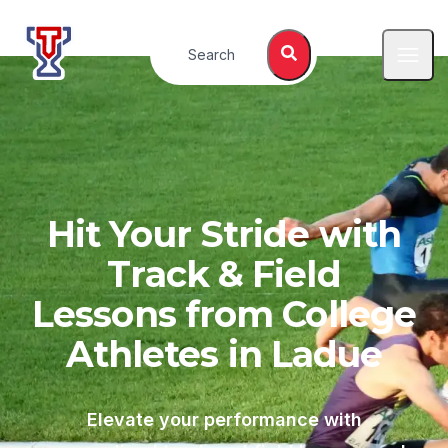
Top Tier Lessons
Search
Open
Hit Your Stride with
Track & Field
Lessons from College
Athletes in
Ladue
Elevate your performance with