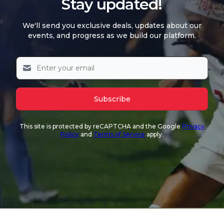
Stay updated!
We'll send you exclusive deals, updates about our
events, and progress as we build our platform.
Subscribe
This site is protected by reCAPTCHA and the Google
Privacy
Policy
and
Terms of Service
apply.