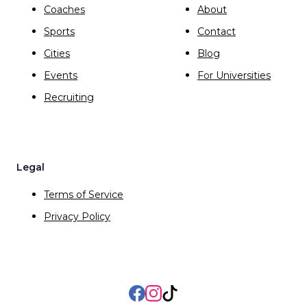
Coaches
About
Sports
Contact
Cities
Blog
Events
For Universities
Recruiting
Legal
Terms of Service
Privacy Policy
Facebook
Instagram
TikTok