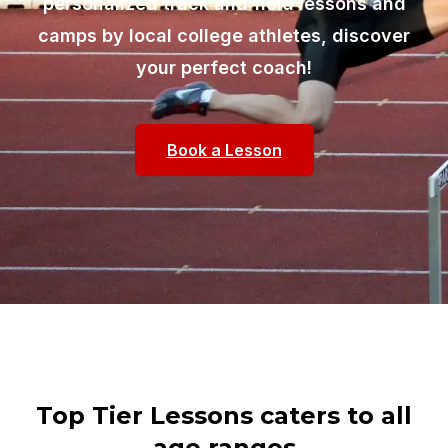
personalized track and field lessons and
camps by local college athletes, discover
your perfect coach!
Book a Lesson
Top Tier Lessons caters to all
age ranges