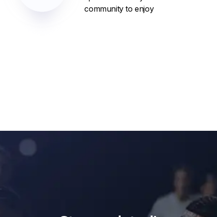
community to enjoy