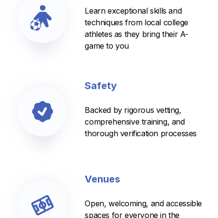
Learn exceptional skills and
techniques from local college
athletes as they bring their A-
game to you
Safety
Backed by rigorous vetting,
comprehensive training, and
thorough verification processes
Venues
Open, welcoming, and accessible
spaces for everyone in the