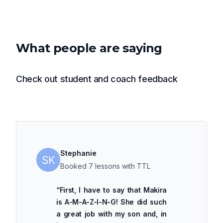
What people are saying
Check out student and coach feedback
Stephanie
Booked 7 lessons with TTL
“
First, I have to say that Makira
is A-M-A-Z-I-N-G! She did such
a great job with my son and, in