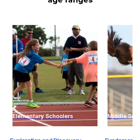
Elementary Schoolers
Middle Sch