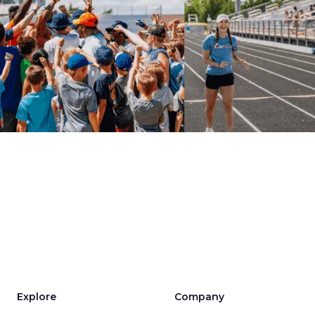
Explore
Company