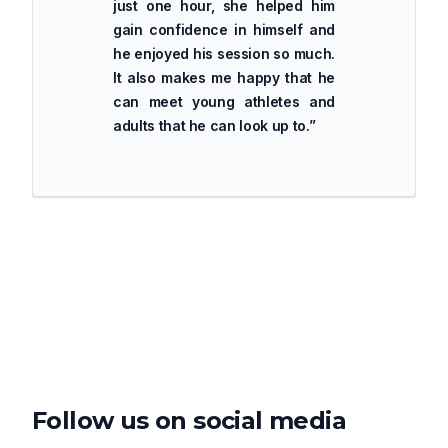
just one hour, she helped him
gain confidence in himself and
he enjoyed his session so much.
It also makes me happy that he
can meet young athletes and
adults that he can look up to.
”
Follow us on social media