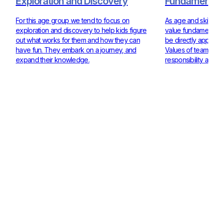
Exploration and Discovery
Fundamentals
For this age group we tend to focus on
As age and skill ra
exploration and discovery to help kids figure
value fundamentals
out what works for them and how they can
be directly applie
have fun. They embark on a journey, and
Values of teamwor
expand their knowledge.
responsibility are 
Check out our Coaches