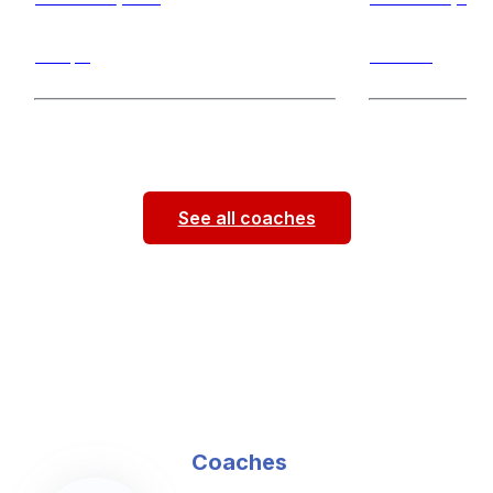
Jumps
Throws
Hello! My name is Jenna Givens. I’m a
Hello everyone!
physical therapy student at Saint Louis
Boatman, I am a 
University. This is my third
...
Louis University
See all coaches
Coaches