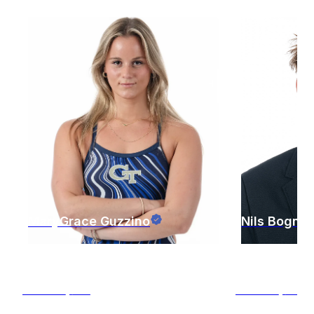
MaryGrace
Guzzino
Nils
Bognar
Atlanta
,
GA
Atlanta
,
GA