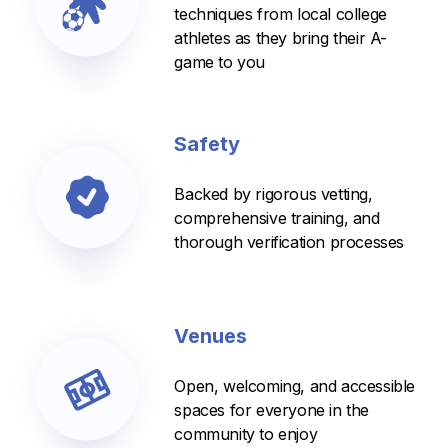
techniques from local college
athletes as they bring their A-
game to you
Safety
Backed by rigorous vetting,
comprehensive training, and
thorough verification processes
Venues
Open, welcoming, and accessible
spaces for everyone in the
community to enjoy