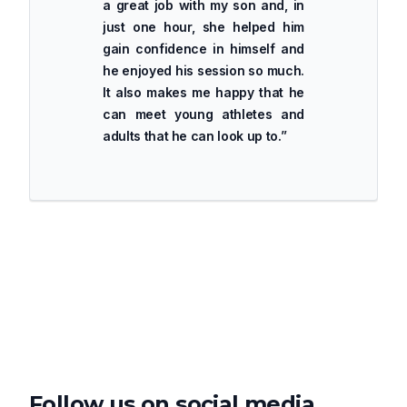
a great job with my son and, in
just one hour, she helped him
gain confidence in himself and
he enjoyed his session so much.
It also makes me happy that he
can meet young athletes and
adults that he can look up to.
”
Follow us on social media