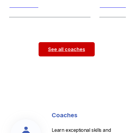
Breaststroke
Breaststroke
As a passionate swim coach and
Hi! My name is 
Division 1 athlete at Georgia Tech, I
junior swimmer a
bring competitive experience,
...
been coaching f
See all coaches
Coaches
Learn exceptional skills and