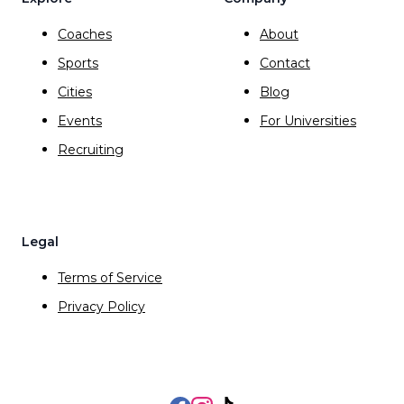
Coaches
About
Sports
Contact
Cities
Blog
Events
For Universities
Recruiting
Legal
Terms of Service
Privacy Policy