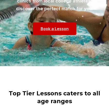
clinics from local college athletes,
discover the perfect match for you!
Book a Lesson
Top Tier Lessons caters to all
age ranges