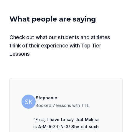
What people are saying
Check out what our students and athletes
think of their experience with Top Tier
Lessons
Stephanie
Booked 7 lessons with TTL
“
First, I have to say that Makira
is A-M-A-Z-I-N-G! She did such