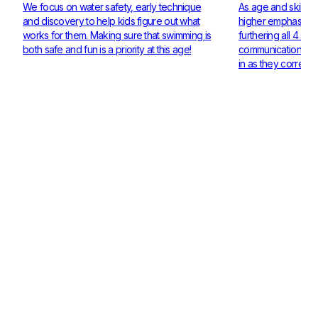
We focus on water safety, early technique
As age and skill ra
and discovery to help kids figure out what
higher emphasis on
works for them. Making sure that swimming is
furthering all 4 st
both safe and fun is a priority at this age!
communication and 
in as they corresp
Check out our Coaches