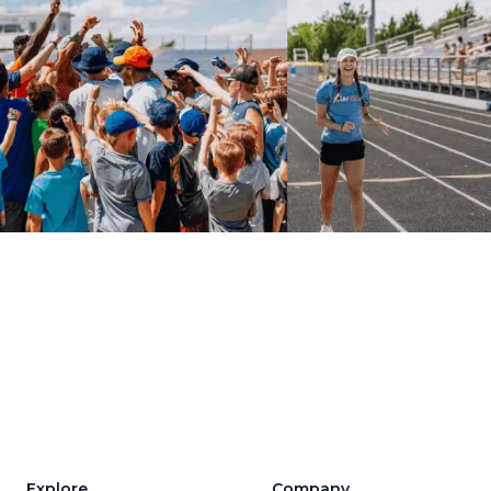
Explore
Company