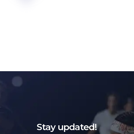
Stay updated!