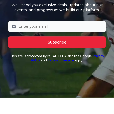
We'll send you exclusive deals, updates about our
events, and progress as we build our platform.
Subscribe
This site is protected by reCAPTCHA and the Google
Privacy
Policy
and
Terms of Service
apply.