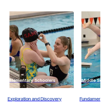
Elementary Schoolers
Middle Sch
Exploration and Discovery
Fundamentals