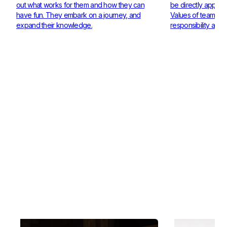
out what works for them and how they can
be directly applie
have fun. They embark on a journey, and
Values of teamwor
expand their knowledge.
responsibility are 
Check out our Coaches