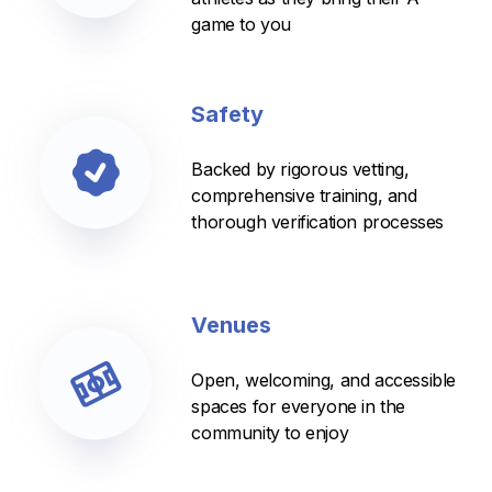
game to you
Safety
Backed by rigorous vetting,
comprehensive training, and
thorough verification processes
Venues
Open, welcoming, and accessible
spaces for everyone in the
community to enjoy