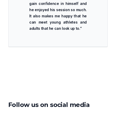
gain confidence in himself and
he enjoyed his session so much.
It also makes me happy that he
can meet young athletes and
adults that he can look up to.
”
Follow us on social media