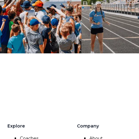
Explore
Company
Coaches
About