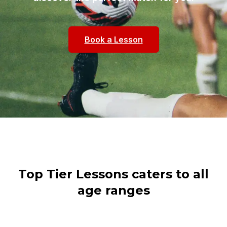
Book a Lesson
Top Tier Lessons caters to all
age ranges