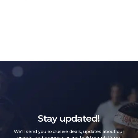
Stay updated!
We'll send you exclusive deals, updates about our
events, and progress as we build our platform.