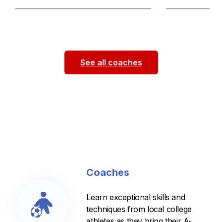
Passionate and supportive coach
Patient fun coac
dedicated to helping players grow both
experienced with
on and off the field. Focused on
...
Played 6 years 
See all coaches
Coaches
Learn exceptional skills and
techniques from local college
athletes as they bring their A-