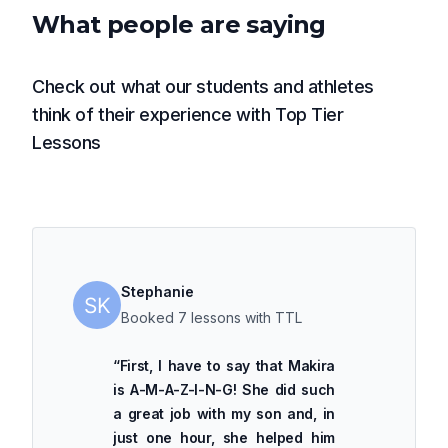
What people are saying
Check out what our students and athletes
think of their experience with Top Tier
Lessons
Stephanie
Booked 7 lessons with TTL
“
First, I have to say that Makira
is A-M-A-Z-I-N-G! She did such
a great job with my son and, in
just one hour, she helped him