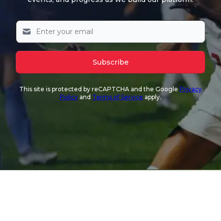
Subscribe
This site is protected by reCAPTCHA and the Google
Privacy
Policy
and
Terms of Service
apply.