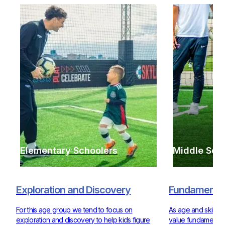
Elementary Schoolers
Middle Sch
Exploration and Discovery
Fundamentals
For this age group we tend to focus on
As age and skill ra
exploration and discovery to help kids figure
value fundamentals