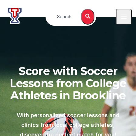
Top Tier Lessons
Search
Open
Score with Soccer
Lessons from College
Athletes in
Brookline
With personalized soccer lessons and
clinics from local college athletes,
discover the perfect match for you!