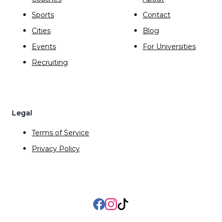
Sports
Contact
Cities
Blog
Events
For Universities
Recruiting
Legal
Terms of Service
Privacy Policy
Facebook
Instagram
TikTok